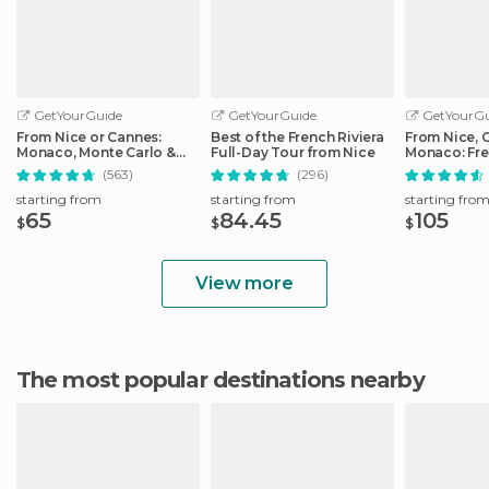
GetYourGuide
GetYourGuide
GetYourGu
From Nice or Cannes:
Best of the French Riviera
From Nice, 
Monaco, Monte Carlo &
Full-Day Tour from Nice
Monaco: Fre
Eze Half-Day Trip
Day Trip
(563)
(296)
starting from
starting from
starting fro
65
84.45
105
$
$
$
View more
The most popular destinations nearby