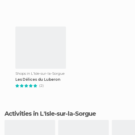
Shops in L'Isle-sur-la-Sorgue
Les Délices du Luberon
(2)
Activities in L'Isle-sur-la-Sorgue