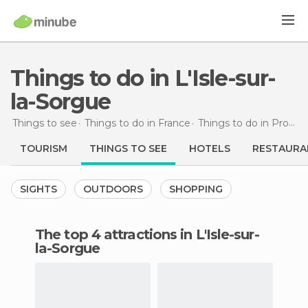
Things to do in L'Isle-sur-
la-Sorgue
Things to see
Things to do in France
Things to do in Provence-Alpes-Côte d'Azur
TOURISM
THINGS TO SEE
HOTELS
RESTAURA
SIGHTS
OUTDOORS
SHOPPING
The top 4 attractions in L'Isle-sur-
la-Sorgue