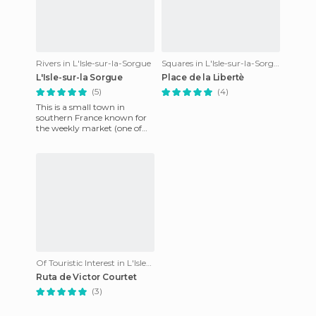
Rivers in L'Isle-sur-la-Sorgue
Squares in L'Isle-sur-la-Sorgue
L'Isle-sur-la Sorgue
Place de la Libertè
(5)
(4)
This is a small town in
southern France known for
the weekly market (one of
the largest in France) and by
the natural areas it has
Of Touristic Interest in L'Isle-sur-la-Sorgue
Ruta de Victor Courtet
(3)