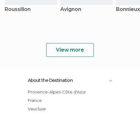
Roussillon
Avignon
Bonnieux
View more
About the Destination
Provence-Alpes-Côte d'Azur
France
Vaucluse