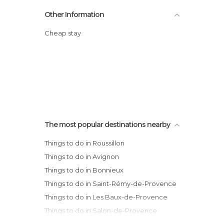
Other Information
Cheap stay
The most popular destinations nearby
Things to do in Roussillon
Things to do in Avignon
Things to do in Bonnieux
Things to do in Saint-Rémy-de-Provence
Things to do in Les Baux-de-Provence
Things to do in Salon-de-Provence