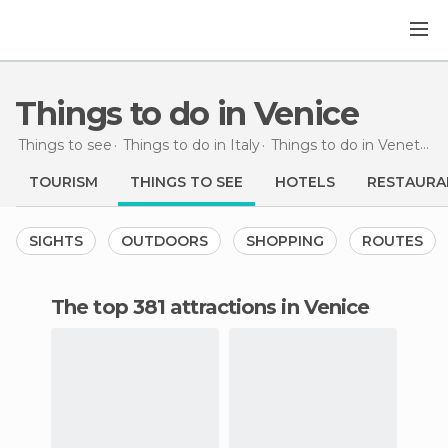
Things to do in Venice
Things to see
Things to do in Italy
Things to do in Veneto
T
TOURISM
THINGS TO SEE
HOTELS
RESTAURA
SIGHTS
OUTDOORS
SHOPPING
ROUTES
The top 381 attractions in Venice