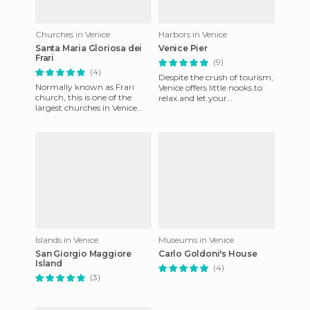
Churches in Venice
Harbors in Venice
Santa Maria Gloriosa dei
Venice Pier
Frari
(9)
(4)
Despite the crush of tourism,
Normally known as Frari
Venice offers little nooks to
church, this is one of the
relax and let your
largest churches in Venice
imagination fly, corners that
and has the status of a minor
allow you to enjoy yo
basilica. It's in the
Islands in Venice
Museums in Venice
San Giorgio Maggiore
Carlo Goldoni's House
Island
(4)
(3)