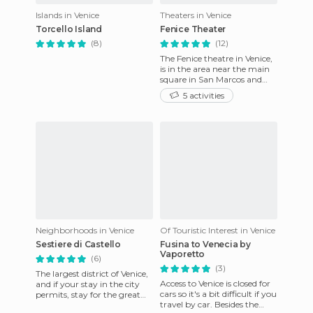
Islands in Venice
Theaters in Venice
Torcello Island
Fenice Theater
(8)
(12)
The Fenice theatre in Venice,
is in the area near the main
square in San Marcos and
was destroyed by serious fires
5 activities
several times,
Neighborhoods in Venice
Of Touristic Interest in Venice
Sestiere di Castello
Fusina to Venecia by
Vaporetto
(6)
(3)
The largest district of Venice,
Access to Venice is closed for
and if your stay in the city
cars so it's a bit difficult if you
permits, stay for the great
travel by car. Besides the
number of buildings,