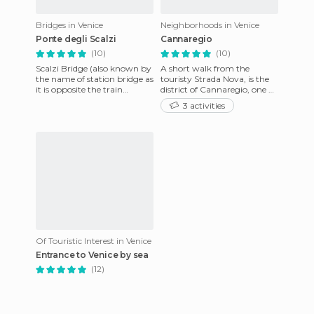
Bridges in Venice
Neighborhoods in Venice
Ponte degli Scalzi
Cannaregio
(10)
(10)
Scalzi Bridge (also known by
A short walk from the
the name of station bridge as
touristy Strada Nova, is the
it is opposite the train
district of Cannaregio, one of
station), is one of the four
the most enchanting in this
3 activities
bridges spanning
lagoon city. No tour
Of Touristic Interest in Venice
Entrance to Venice by sea
(12)