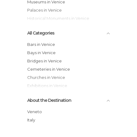
Museums in Venice
Palaces in Venice
Historical Monuments in Venice
All Categories
Bars in Venice
Bays in Venice
Bridges in Venice
Cemeteries in Venice
Churches in Venice
Exhibitions in Venice
Festivals in Venice
About the Destination
Gardens in Venice
Harbors in Venice
Veneto
Historical Monuments in Venice
Italy
Hospitals in Venice
Islands in Venice