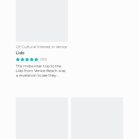
Of Cultural Interest in Venice
Lido
(10)
The midwinter trip to the
Lido from Venice Beach was
a revelation to see they
indicate the water taxi stops.
Everything about Veni