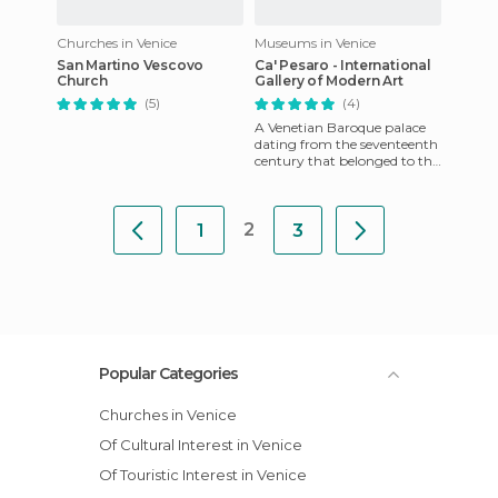
Churches in Venice
Museums in Venice
San Martino Vescovo
Ca' Pesaro - International
Church
Gallery of Modern Art
(5)
(4)
A Venetian Baroque palace
dating from the seventeenth
century that belonged to the
Pesaro family. It's situated
along the Grand Ca
2
1
3
Popular Categories
Churches in Venice
Of Cultural Interest in Venice
Of Touristic Interest in Venice