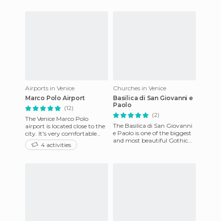
classic choice of access by
churches and importa
crossing
Airports in Venice
Churches in Venice
Marco Polo Airport
Basilica di San Giovanni e
Paolo
(12)
(2)
The Venice Marco Polo
The Basilica di San Giovanni
airport is located close to the
e Paolo is one of the biggest
city. It's very comfortable
and most beautiful Gothic
and very well connected to
4 activities
churches in Venice's Castello
the city by public tr
district. It's