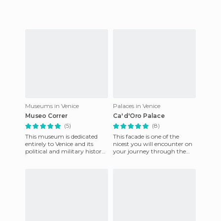
Museums in Venice
Palaces in Venice
Museo Correr
Ca' d'Oro Palace
(5)
(8)
This museum is dedicated
This facade is one of the
entirely to Venice and its
nicest you will encounter on
political and military history.
your journey through the
Through the quarterfinals of
Grand Canal. It is close to the
the Napoleonic Wi
Rialto Bridge, in