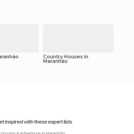
aranhão
Country Houses in
Camps
Maranhão
et inspired with these expert lists
Ecoturism & Adventure in Maranhão