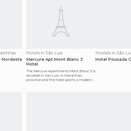
eirinhas
Hotels in São Luís
Hostels in São Lu
 Nordeste
Mercure Apt Mont Blanc 3
Hotel Pousada C
Hotel
The Mercure Apartments Mont Blanc 3 is
situated in Sao Luis, in Maranhao
province and the hotel sports a modern
look due to its ve