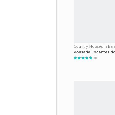
Country Houses in Barr
Pousada Encantes do
(1)