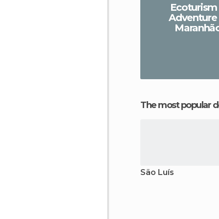
Ecoturism
Adventure 
Maranhã
The most popular d
São Luís