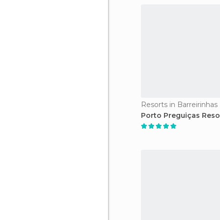
Resorts in Barreirinhas
Porto Preguiças Reso