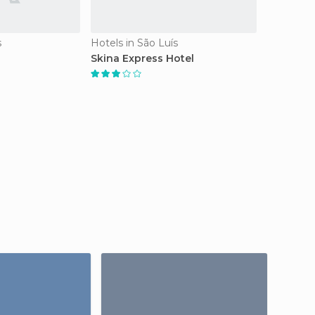
s
Hotels in São Luís
Skina Express Hotel