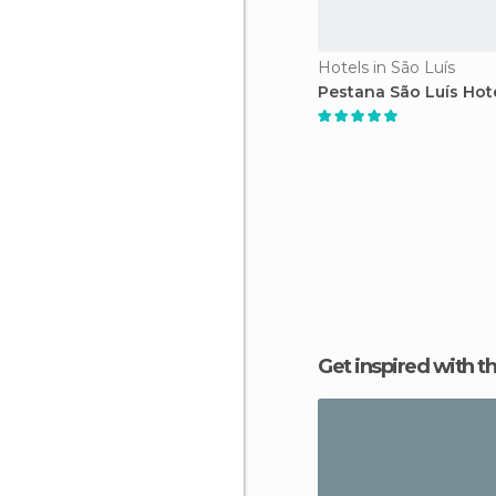
Hotels in São Luís
Pestana São Luís Hot
Get inspired with t