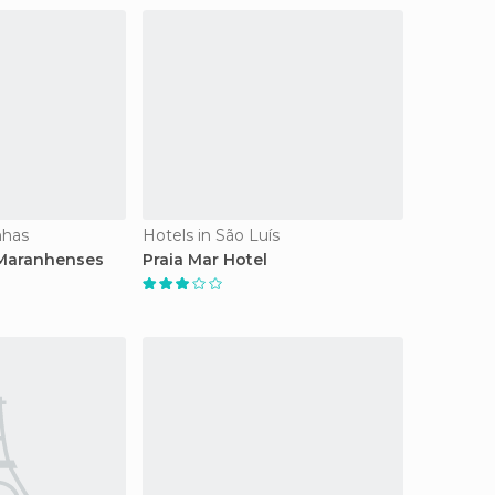
nhas
Hotels in São Luís
 Maranhenses
Praia Mar Hotel