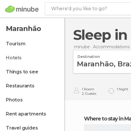
Where'd you like to go?
Maranhão
Sleep i
tourism
minube
Accommodations in
Destination
hotels
things to see
restaurants
1
Room
1
Night
2
Guests
photos
rent apartments
Where to stay in 
travel guides