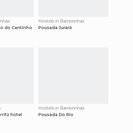
inhas
Hostels in Barreirinhas
o do Cantinho
Pousada Jurará
s
Hostels in Barreirinhas
rritz hotel
Pousada Do Rio