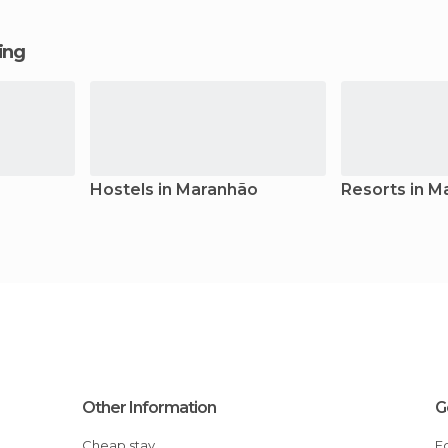
ging
Hostels in Maranhão
Resorts in M
Other Information
G
Cheap stay