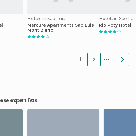
Hotels in São Luís
Hotels in São Luí
el
Mercure Apartments Sao Luis
Rio Poty Hotel
Mont Blanc
...
1
2
hese expert lists