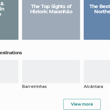
 &
The Top Sights of
The Best
in
Historic Maranhão
Northe
o
estinations
Barreirinhas
Alcântara
View more