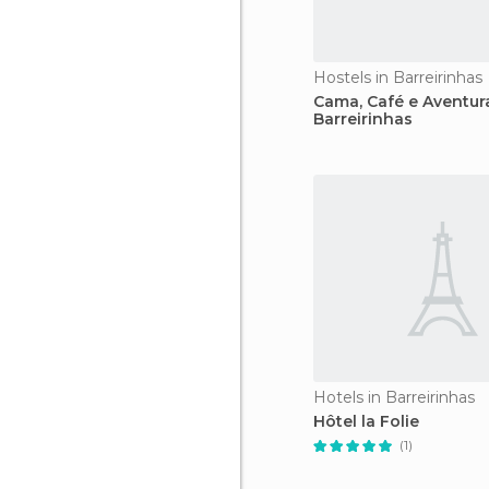
Hostels in Barreirinhas
Cama, Café e Aventur
Barreirinhas
Hotels in Barreirinhas
Hôtel la Folie
(1)