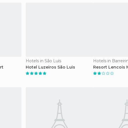
Hotels in São Luís
Hotels in Barreiri
rt
Hotel Luzeiros São Luis
Resort Lencois