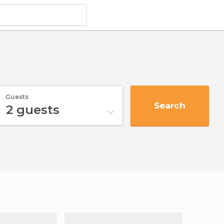
Guests
Search
2
guests