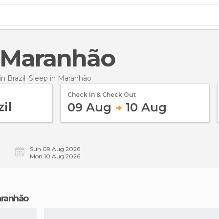
n Maranhão
 Brazil
Sleep
in Maranhão
Check In & Check Out
09 Aug
10 Aug
Sun 09 Aug 2026
Mon 10 Aug 2026
Maranhão