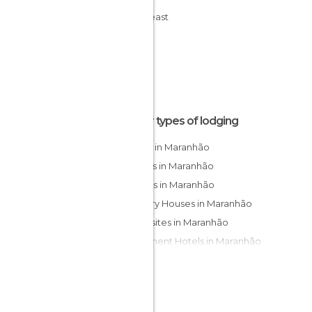
Northeast
Other types of lodging
Hotels in Maranhão
Hostels in Maranhão
Resorts in Maranhão
Country Houses in Maranhão
Campsites in Maranhão
Apartment Hotels in Maranhão