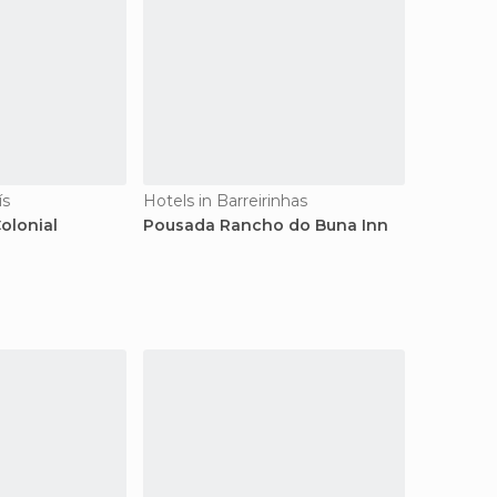
ís
Hotels in Barreirinhas
olonial
Pousada Rancho do Buna Inn