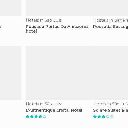
Hotels in São Luís
Hostels in Barreir
a
Pousada Portas Da Amazonia
Pousada Sosseg
hotel
Hotels in São Luís
Hotels in São Luí
L’Authentique Cristal Hotel
Solare Suites Bia