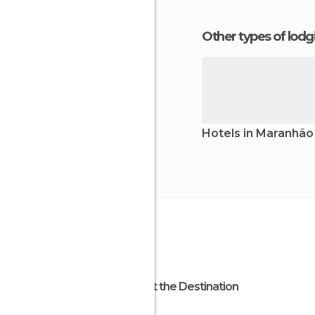
Other types of lod
Hotels in Maranhão
About the Destination
Brazil