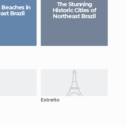
The Stunning
 Beaches in
Historic Cities of
ast Brazil
Northeast Brazil
Estreito
Caroli