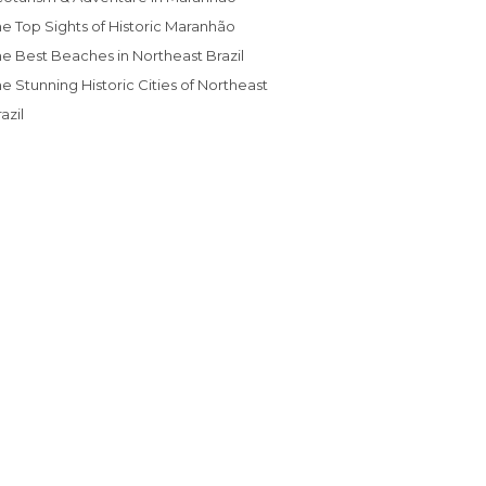
The Top Sights of Historic Maranhão
The Best Beaches in Northeast Brazil
azil