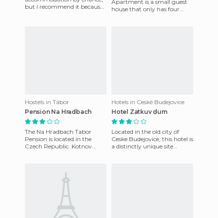
Apartment is a small guest
but I recommend it because
house that only has four
my experience was good. It
rooms and is a really good
was cheap and the staff's
place to visit if you're going
kindness a
Hostels in Tábor
Hotels in Ceské Budejovice
Pension Na Hradbach
Hotel Zatkuv dum
The Na Hradbach Tabor
Located in the old city of
Pension is located in the
Ceske Budejovice, this hotel is
Czech Republic. Kotnov
a distinctly unique site
Castle is five hundred meters
because it has only 10 rooms,
away, and Prague is located
each decorated i
a