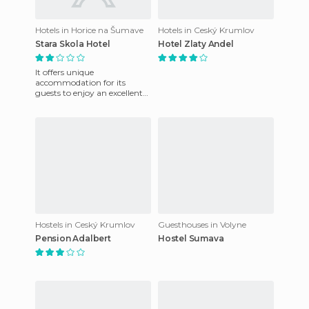
Hotels in Horice na Šumave
Hotels in Ceský Krumlov
Stara Skola Hotel
Hotel Zlaty Andel
It offers unique
accommodation for its
guests to enjoy an excellent
stay, they also have a friendly
staff that is at your disposal
Hostels in Ceský Krumlov
Guesthouses in Volyne
Pension Adalbert
Hostel Sumava