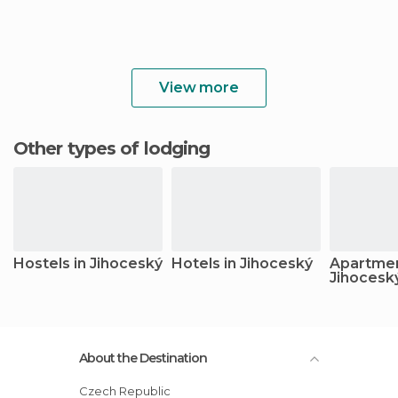
View more
Other types of lodging
Hostels in Jihoceský
Hotels in Jihoceský
Apartmen
Jihocesk
About the Destination
Czech Republic