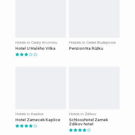
Hotels in Ceský Krumlov
Hostels in Ceské Budejovice
Hotel U Malého Vitka
Penzion Na Růžku
Hotels in Kaplice
Hotels in Zdíkov
Hotel Zamecek Kaplice
Schlosshotel Zamek
Zdikov hotel