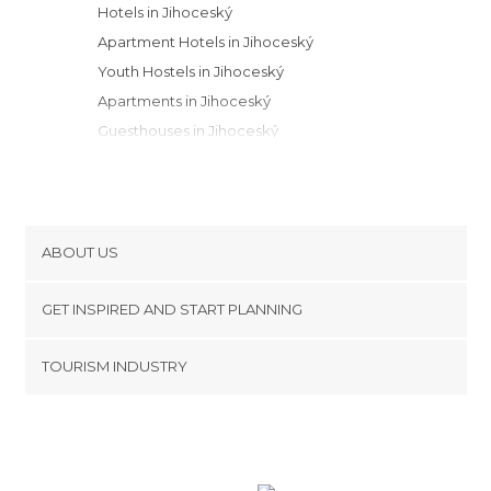
Hotels in Jihoceský
Apartment Hotels in Jihoceský
Youth Hostels in Jihoceský
Apartments in Jihoceský
Guesthouses in Jihoceský
Motels in Jihoceský
Campsites in Jihoceský
Bungalows in Jihoceský
Resorts in Jihoceský
ABOUT US
Cookies
GET INSPIRED AND START PLANNING
Privacy Policy
footer@item_discovertips_anchor
TOURISM INDUSTRY
Terms and Conditions
minube Android app
Contact
Press Area