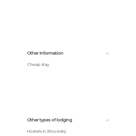
Other Information
Cheap stay
Other types of lodging
Hostels in Jihoceský