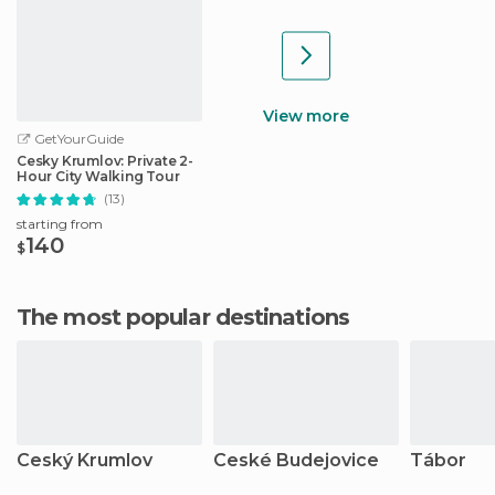
View more
GetYourGuide
Cesky Krumlov: Private 2-
Hour City Walking Tour
(13)
starting from
140
$
The most popular destinations
Ceský Krumlov
Ceské Budejovice
Tábor