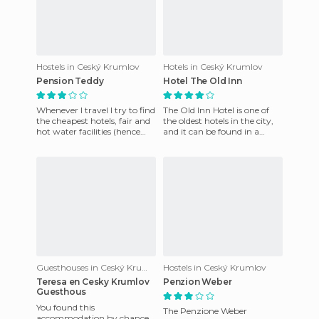
Hostels in Ceský Krumlov
Hotels in Ceský Krumlov
Pension Teddy
Hotel The Old Inn
Whenever I travel I try to find
The Old Inn Hotel is one of
the cheapest hotels, fair and
the oldest hotels in the city,
hot water facilities (hence
and it can be found in a
almost never recommend
positively enviable location in
my accommodation)
the heart of t
Guesthouses in Ceský Krumlov
Hostels in Ceský Krumlov
Teresa en Cesky Krumlov
Penzion Weber
Guesthous
You found this
The Penzione Weber
accommodation by chance,