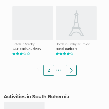
Hotels in Stachy
Hotels in Ceský Krumlov
EA Hotel Churáňov
Hotel Barbora
...
1
2
Activities in South Bohemia