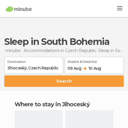
Sleep in South Bohemia
minube
Accommodations in Czech Republic
Sleep
in South Bohemia
Destination
Check In & Check Out
09 Aug
10 Aug
Search
Where to stay in Jihoceský