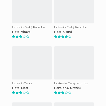
Hotels in Ceský Krumlov
Hotels in Ceský Krumlov
Hotel Vltava
Hotel Grand
Hotels in Tábor
Hostels in Ceský Krumlov
Hotel Elzet
Pension U Mrázků