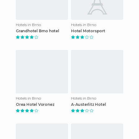
Hotels in Brno
Hotels in Brno
Grandhotel Brno hotel
Hotel Motorsport
Hotels in Brno
Hotels in Brno
Orea Hotel Voronez
A-Austerlitz Hotel