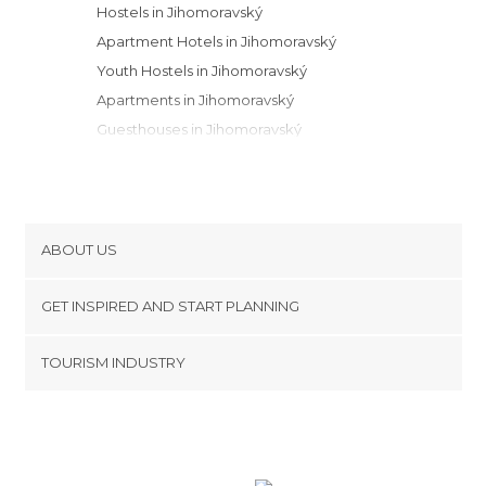
Hostels in Jihomoravský
Apartment Hotels in Jihomoravský
Youth Hostels in Jihomoravský
Apartments in Jihomoravský
Guesthouses in Jihomoravský
Campsites in Jihomoravský
Motels in Jihomoravský
ABOUT US
Cookies
GET INSPIRED AND START PLANNING
Privacy Policy
footer@item_discovertips_anchor
TOURISM INDUSTRY
Terms and Conditions
minube Android app
Contact
Press Area