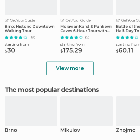
GetYourGuide
GetYourGuide
GetYourGu
Brno: Historic Downtown
Moravian Karst & Punkevní
Battle of th
Walking Tour
Caves 6-Hour Tour with
Half-Day To
Lunch
(19)
(5)
starting from
starting from
starting fro
30
175.29
60.11
$
$
$
View more
The most popular destinations
Brno
Mikulov
Znojmo