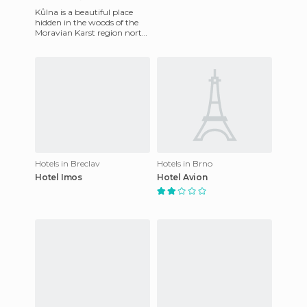
Kůlna is a beautiful place
hidden in the woods of the
Moravian Karst region north
from the second biggest
Czech city of Brno.
Hotels in Breclav
Hotels in Brno
Hotel Imos
Hotel Avion