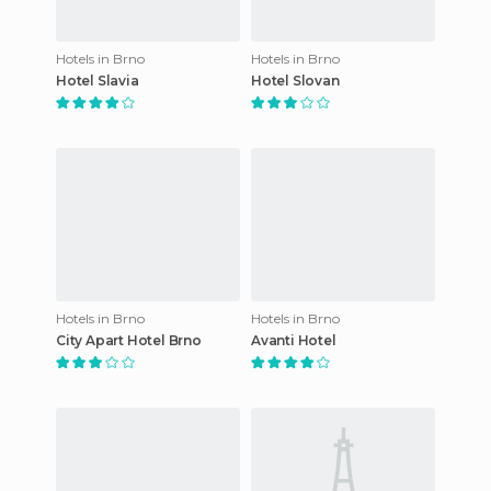
Hotels in Brno
Hotels in Brno
Hotel Slavia
Hotel Slovan
Hotels in Brno
Hotels in Brno
City Apart Hotel Brno
Avanti Hotel