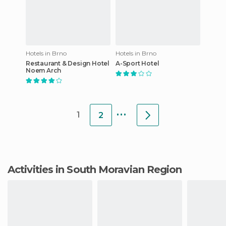
Hotels in Brno
Hotels in Brno
Restaurant & Design Hotel
A-Sport Hotel
Noem Arch
...
1
2
Activities in South Moravian Region