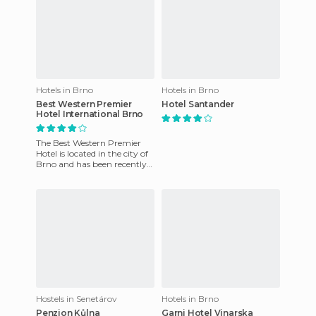
Hotels in Brno
Hotels in Brno
Best Western Premier
Hotel Santander
Hotel International Brno
The Best Western Premier
Hotel is located in the city of
Brno and has been recently
remodeled. The location is
ideal for visitors
Hostels in Senetárov
Hotels in Brno
Penzion Kůlna
Garni Hotel Vinarska