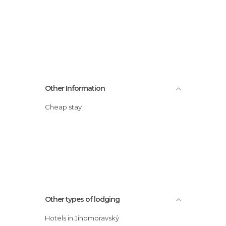
Other Information
Cheap stay
Other types of lodging
Hotels in Jihomoravský