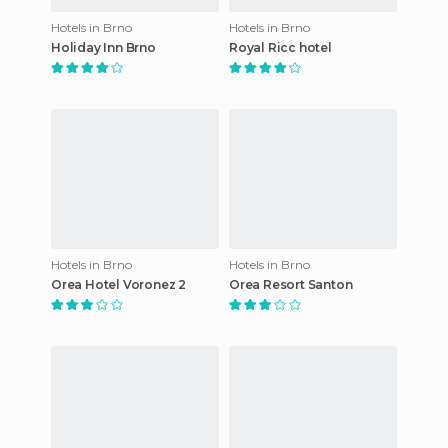
Hotels in Brno
Hotels in Brno
Holiday Inn Brno
Royal Ricc hotel
Hotels in Brno
Hotels in Brno
Orea Hotel Voronez 2
Orea Resort Santon