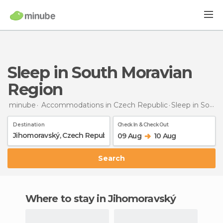
Sleep in South Moravian
Region
minube
Accommodations in Czech Republic
Sleep
in South Moravian Region
Destination
Check In & Check Out
09 Aug
10 Aug
Search
Where to stay in Jihomoravský