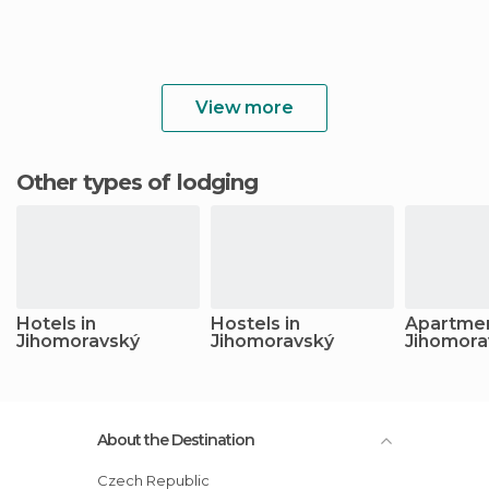
View more
Other types of lodging
Hotels in
Hostels in
Apartmen
Jihomoravský
Jihomoravský
Jihomora
About the Destination
Czech Republic