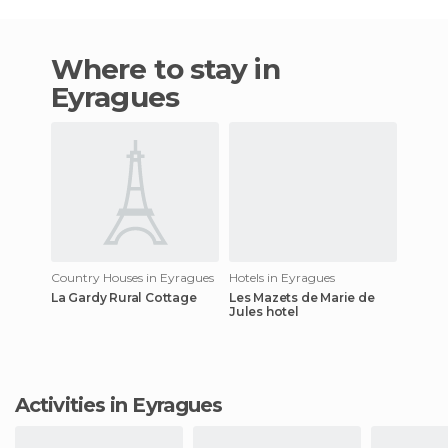
Where to stay in
Eyragues
Country Houses in Eyragues
Hotels in Eyragues
La Gardy Rural Cottage
Les Mazets de Marie de
Jules hotel
Activities in Eyragues