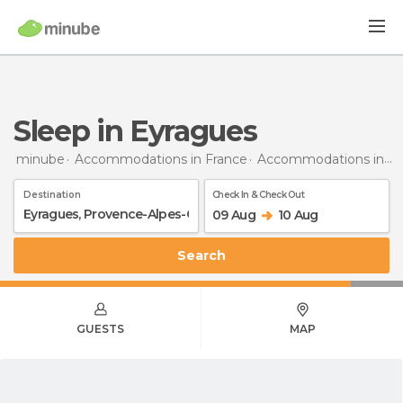
Sleep in Eyragues
minube
Accommodations in France
Accommodations in Provence-Alpes-Côte d'Azur
Destination
Check In & Check Out
09 Aug
10 Aug
Search
GUESTS
MAP