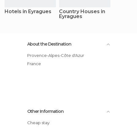
Hotels in Eyragues
Country Houses in
Eyragues
About the Destination
Provence-Alpes-Côte d'Azur
France
Other Information
Cheap stay