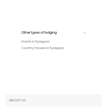
Other types of lodging
Hotels in Eyragues
Country Houses in Eyragues
ABOUT US