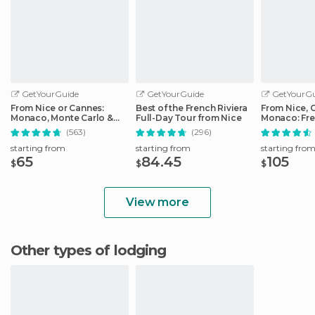
GetYourGuide
GetYourGuide
GetYourGu
From Nice or Cannes:
Best of the French Riviera
From Nice, 
Monaco, Monte Carlo &
Full-Day Tour from Nice
Monaco: Fre
Eze Half-Day Trip
Day Trip
(563)
(296)
starting from
starting from
starting fro
65
84.45
105
$
$
$
View more
Other types of lodging