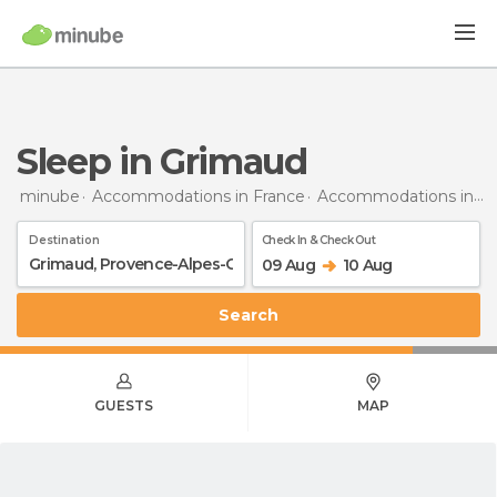
Sleep in Grimaud
minube
Accommodations in France
Accommodations in Provence-Alpes-Côte d'Azur
Destination
Check In & Check Out
09 Aug
10 Aug
Search
GUESTS
MAP