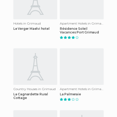
Hotels in Grimaud
Apartment Hotels in Grimaud
Le Verger Maelvi hotel
Résidence Soleil
Vacances Port Grimaud
Country Houses in Grimaud
Apartment Hotels in Grimaud
La Cagnardette Rural
La Palmeraie
Cottage