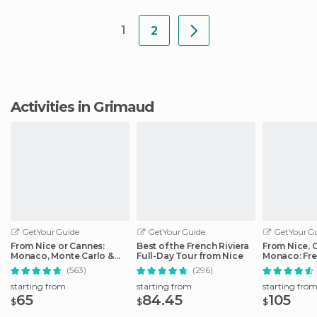
1
2
Activities in Grimaud
GetYourGuide
GetYourGuide
GetYourGu
From Nice or Cannes:
Best of the French Riviera
From Nice, 
Monaco, Monte Carlo &
Full-Day Tour from Nice
Monaco: Fre
Eze Half-Day Trip
Day Trip
(563)
(296)
starting from
starting from
starting fro
65
84.45
105
$
$
$