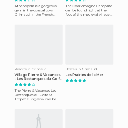
Athenopolis is a gorgeous
The Charlemagne Campsite
gem in the coastal town
can be found right at the
Grimaud, in the French
foot of the medieval village of
province of Provence - Alpes
Grimaud. The campsite
- Cote d'Azur. No doubt you'
enjoys a 4 star rating th
Resorts in Grimaud
Hostels in Grimaud
Village Pierre & Vacances
Les Prairies de la Mer
- Les Restanques du Golfe
de Saint Tropez
The Pierre & Vacances Les
Restanques du Golfe St
Tropez Bungalow can be
found in beautiful, coastal
Grimaud, in the French
provinc