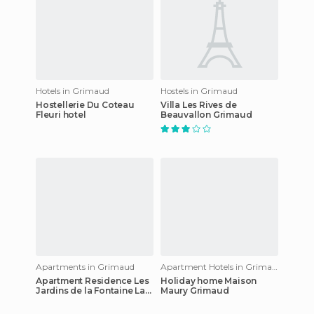
Hotels in Grimaud
Hostels in Grimaud
Hostellerie Du Coteau
Villa Les Rives de
Fleuri hotel
Beauvallon Grimaud
Apartments in Grimaud
Apartment Hotels in Grimaud
Apartment Residence Les
Holiday home Maison
Jardins de la Fontaine La
Maury Grimaud
Garde Freinet