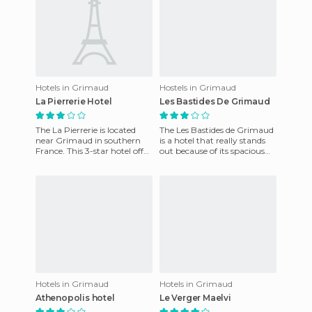
Hotels in Grimaud
Hostels in Grimaud
La Pierrerie Hotel
Les Bastides De Grimaud
The La Pierrerie is located
The Les Bastides de Grimaud
near Grimaud in southern
is a hotel that really stands
France. This 3-star hotel offer
out because of its spacious
spacious rooms, swimming
rooms and a variety of
pool and a bar on t
services aimed at bot
Hotels in Grimaud
Hotels in Grimaud
Athenopolis hotel
Le Verger Maelvi