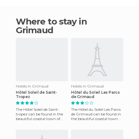
Where to stay in
Grimaud
Hotels in Grimaud
Hotels in Grimaud
Hôtel Soleil de Saint-
Hôtel du Soleil Les Parcs
Tropez
de Grimaud
The Hôtel Soleil de Saint-
The Hôtel du Soleil Les Parcs
tropez can be found in the
de Grimaud can be found in
beautiful coastal town of
the beautiful coastal town of
Grimaud, at the foot of the
Grimaud, France. This
Maures Mountains. The h
charming little prope