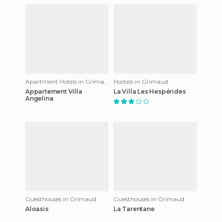
Apartment Hotels in Grimaud
Hostels in Grimaud
Appartement Villa
La Villa Les Hespérides
Angelina
Guesthouses in Grimaud
Guesthouses in Grimaud
Aloasis
La Tarentane