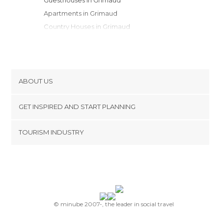
Apartments in Grimaud
Country Houses in Grimaud
Resorts in Grimaud
ABOUT US
Cookies
GET INSPIRED AND START PLANNING
Privacy Policy
footer@item_discovertips_anchor
TOURISM INDUSTRY
Terms and Conditions
minube Android app
Contact
Press Area
© minube 2007-, the leader in social travel