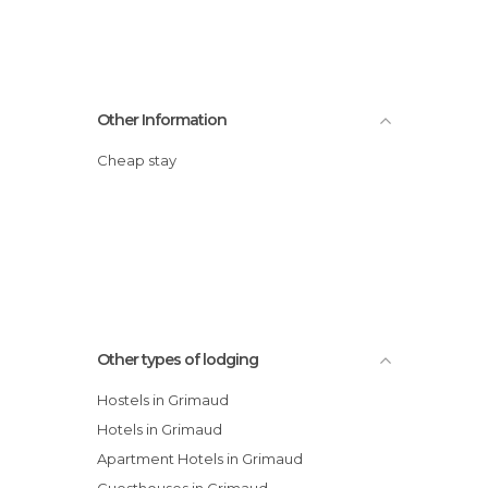
Other Information
Cheap stay
Other types of lodging
Hostels in Grimaud
Hotels in Grimaud
Apartment Hotels in Grimaud
Guesthouses in Grimaud