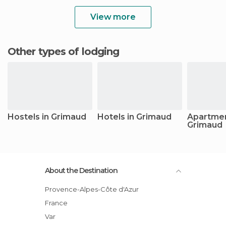
View more
Other types of lodging
Hostels in Grimaud
Hotels in Grimaud
Apartmen
Grimaud
About the Destination
Provence-Alpes-Côte d'Azur
France
Var