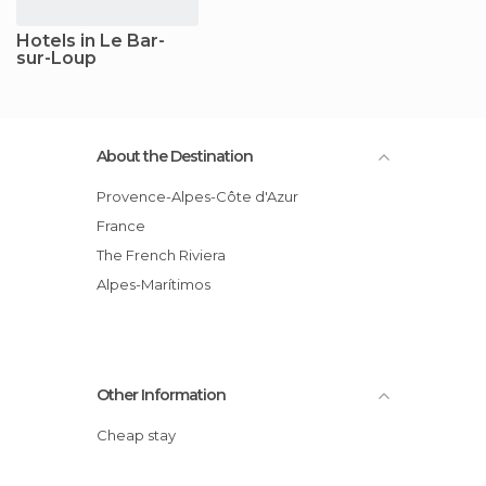
Hotels in Le Bar-
sur-Loup
About the Destination
Provence-Alpes-Côte d'Azur
France
The French Riviera
Alpes-Marítimos
Other Information
Cheap stay