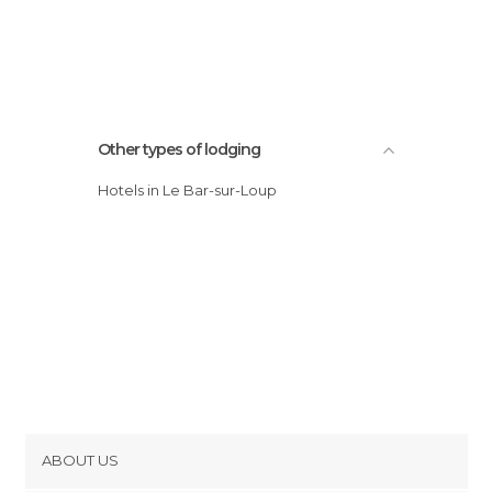
Other types of lodging
Hotels in Le Bar-sur-Loup
ABOUT US