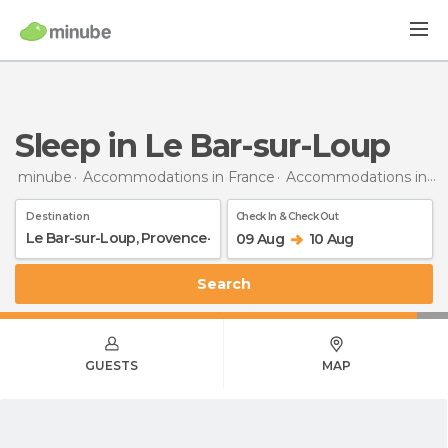
Sleep in Le Bar-sur-Loup
minube
Accommodations in France
Accommodations in Provence-Alpes-Côte d'Azur
Destination
Check In & Check Out
09 Aug
10 Aug
Search
GUESTS
MAP