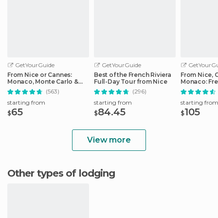
GetYourGuide
GetYourGuide
GetYourGu
From Nice or Cannes:
Best of the French Riviera
From Nice, 
Monaco, Monte Carlo &
Full-Day Tour from Nice
Monaco: Fre
Eze Half-Day Trip
Day Trip
(563)
(296)
starting from
starting from
starting fro
65
84.45
105
$
$
$
View more
Other types of lodging