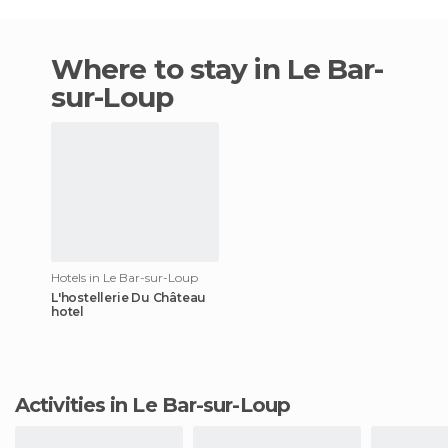
Where to stay in Le Bar-
sur-Loup
Hotels in Le Bar-sur-Loup
L'hostellerie Du Château
hotel
Activities in Le Bar-sur-Loup