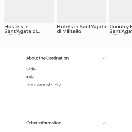
Hostels in
Hotels in Sant'Agata
Country 
Sant'Agata di
di Militello
Sant'Agat
Militello
Militello
About the Destination
Sicily
Italy
The Coast of Sicily
Other Information