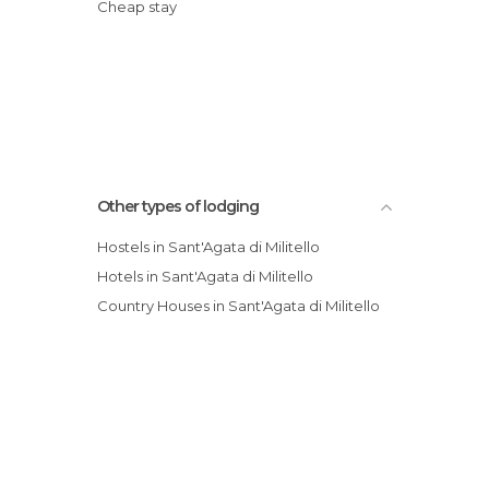
Cheap stay
Other types of lodging
Hostels in Sant'Agata di Militello
Hotels in Sant'Agata di Militello
Country Houses in Sant'Agata di Militello