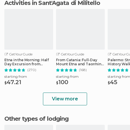
Activities in Sant'Agata di Militello
GetYourGuide
GetYourGuide
GetYourGu
Etna in the Morning: Half
From Catania: Full-Day
Palermo: St
Day Excursion from
Mount Etna and Taormina
History Wal
Catania
Tour
(270)
(168)
starting from
starting from
starting fro
47.21
100
45
$
$
$
View more
Other types of lodging