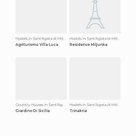
Hostels in Sant'Agata di Militello
Hostels in Sant'Agata di Militello
Agriturismo Villa Luca
Residence Miljunka
Country Houses in Sant'Agata di Militello
Hostels in Sant'Agata di Militello
Giardino Di Sicilia
Trinakria