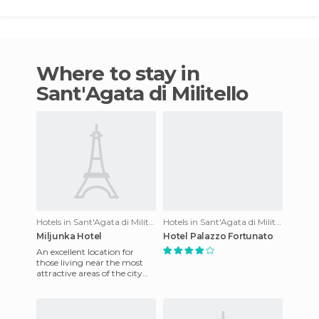
Where to stay in
Sant'Agata di Militello
Hotels in Sant'Agata di Militello
Hotels in Sant'Agata di Militello
Miljunka Hotel
Hotel Palazzo Fortunato
An excellent location for
those living near the most
attractive areas of the city
and its outskirts. The hotel is
just minutes fr