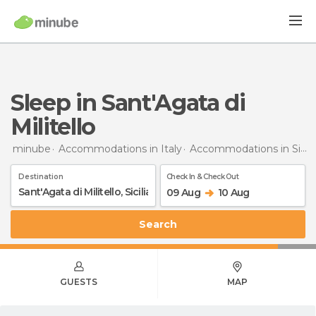
Sleep in Sant'Agata di
Militello
minube
Accommodations in Italy
Accommodations in Sicily
Destination
Check In & Check Out
09 Aug
10 Aug
Search
GUESTS
MAP