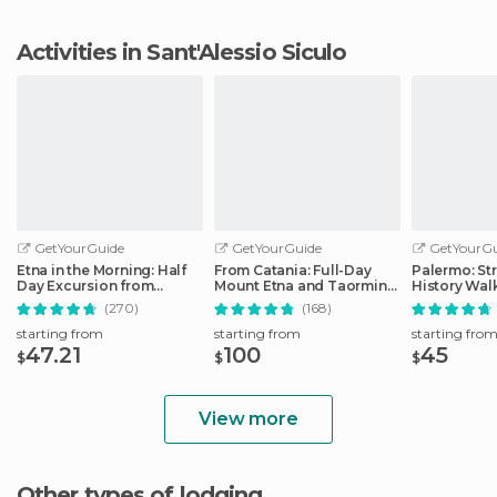
Activities in Sant'Alessio Siculo
GetYourGuide
GetYourGuide
GetYourGu
Etna in the Morning: Half
From Catania: Full-Day
Palermo: St
Day Excursion from
Mount Etna and Taormina
History Wal
Catania
Tour
(270)
(168)
starting from
starting from
starting fro
47.21
100
45
$
$
$
View more
Other types of lodging