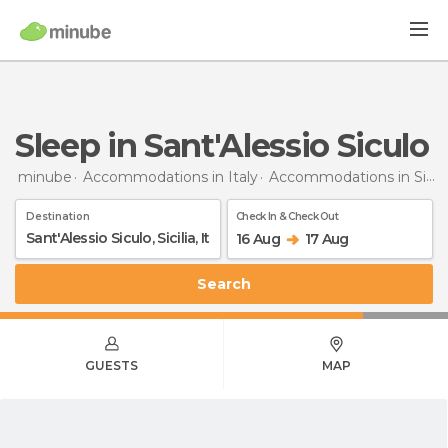
Sleep in Sant'Alessio Siculo
minube
Accommodations in Italy
Accommodations in Sicily
Destination
Check In & Check Out
16 Aug
17 Aug
Search
GUESTS
MAP