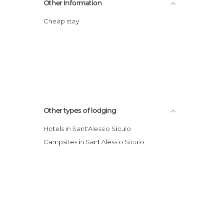
Other Information
Cheap stay
Other types of lodging
Hotels in Sant'Alessio Siculo
Campsites in Sant'Alessio Siculo