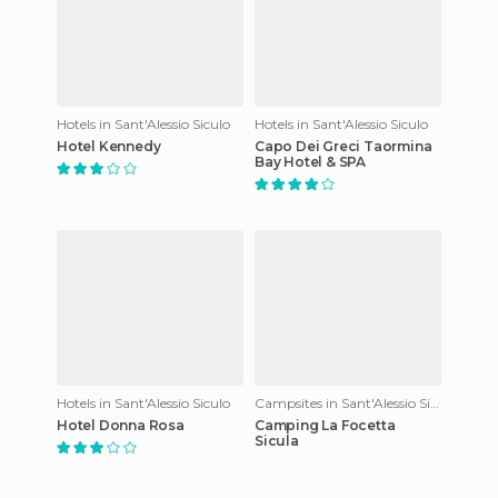
Hotels in Sant'Alessio Siculo
Hotels in Sant'Alessio Siculo
Hotel Kennedy
Capo Dei Greci Taormina
Bay Hotel & SPA
Hotels in Sant'Alessio Siculo
Campsites in Sant'Alessio Siculo
Hotel Donna Rosa
Camping La Focetta
Sicula