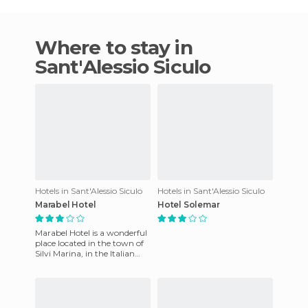
Where to stay in
Sant'Alessio Siculo
Hotels in Sant'Alessio Siculo
Hotels in Sant'Alessio Siculo
Marabel Hotel
Hotel Solemar
Marabel Hotel is a wonderful
place located in the town of
Silvi Marina, in the Italian
province of Abruzzo. Here,
you will leave w