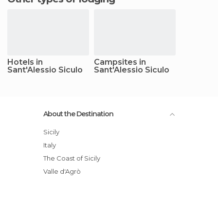
Hotels in
Campsites in
Sant'Alessio Siculo
Sant'Alessio Siculo
About the Destination
Sicily
Italy
The Coast of Sicily
Valle d'Agrò