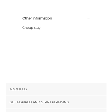
Other Information
Cheap stay
ABOUT US
Cookies
GET INSPIRED AND START PLANNING
Privacy Policy