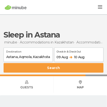
Sleep in Astana
minube
Accommodations in Kazakhstan
Accommodations in Akmola
Destination
Check In & Check Out
09 Aug
10 Aug
Search
GUESTS
MAP