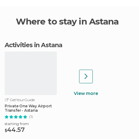
Where to stay in Astana
Activities in Astana
View more
GetYourGuide
Private One Way Airport
Transfer - Astana
(1)
starting from
44.57
$