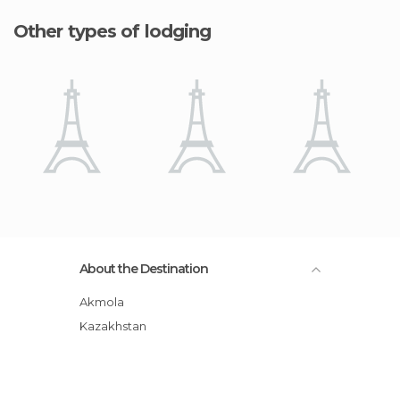
Other types of lodging
About the Destination
Akmola
Kazakhstan