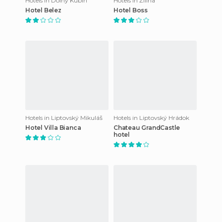
Hotels in Dolný Kubín
Hotels in Žilina
Hotel Belez
Hotel Boss
Hotels in Liptovský Mikuláš
Hotels in Liptovský Hrádok
Hotel Villa Bianca
Chateau GrandCastle
hotel