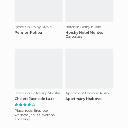
Hostels in Dolný Kubín
Hotels in Dolný Kubín
Penzion Koliba
Horsky Hotel Montes
Carpatos
Hostels in Liptovský Mikuláš
Apartment Hotels in Ružomberok
Chalets Jasna de Luxe
Apartmany Hrabovo
Place, food, fireplace,
wellness, jacuzzi were so
amazing.