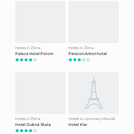
Hotels in Žilina
Hotels in Žilina
Palace Hotel Polom
Penzion Anton hotel
Hotels in Žilina
Hotels in Liptovský Mikuláš
Hotel Dubná Skala
Hotel Klar