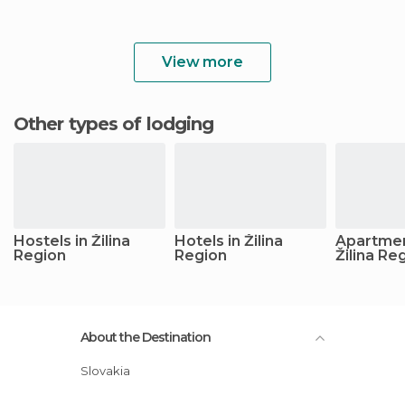
View more
Other types of lodging
Hostels in Žilina
Hotels in Žilina
Apartmen
Region
Region
Žilina Re
About the Destination
Slovakia