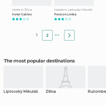
Hotels in Žilina
Hostels in Liptovský Mikuláš
Hotel Galileo
Penzion Limba
...
1
2
The most popular destinations
Liptovský Mikuláš
Žilina
Ružombe