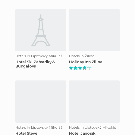
Hotels in Liptovský Mikuláš
Hotels in Žilina
Hotel Ski Zahradky &
Holiday Inn Zilina
Bungalovs
Hotels in Liptovský Mikuláš
Hotels in Liptovský Mikuláš
Hotel Steve
Hotel Janosik