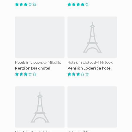
Hotels in Liptovský Mikuláš
Hotels in Liptovský Hrádok
Penzion Drak hotel
Penzion Lodenica hotel