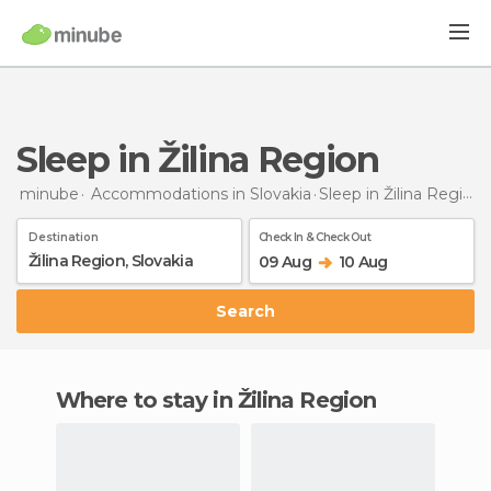
Sleep in Žilina Region
minube
Accommodations in Slovakia
Sleep
in Žilina Region
Destination
Check In & Check Out
09 Aug
10 Aug
Search
Where to stay in Žilina Region