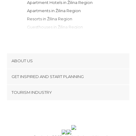
Apartment Hotels in Žilina Region
Apartments in Žilina Region
Resorts in Žilina Region
Guesthouses in Žilina Region
Youth Hostels in Žilina Region
Bungalows in Žilina Region
Country Houses in Žilina Region
Motels in Žilina Region
ABOUT US
Campsites in Žilina Region
Cookies
GET INSPIRED AND START PLANNING
Privacy Policy
footer@item_discovertips_anchor
TOURISM INDUSTRY
Terms and Conditions
minube Android app
Contact
Press Area