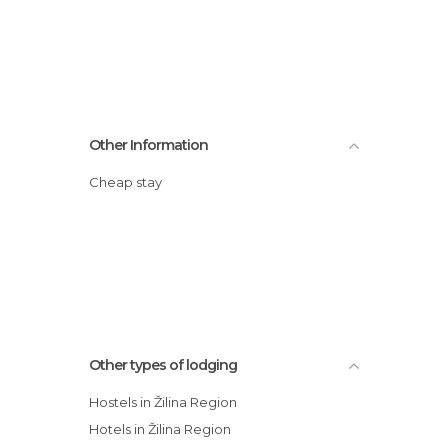
Other Information
Cheap stay
Other types of lodging
Hostels in Žilina Region
Hotels in Žilina Region