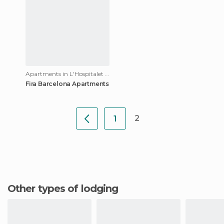
Apartments in L'Hospitalet de Llobregat
Fira Barcelona Apartments
2
1
Other types of lodging