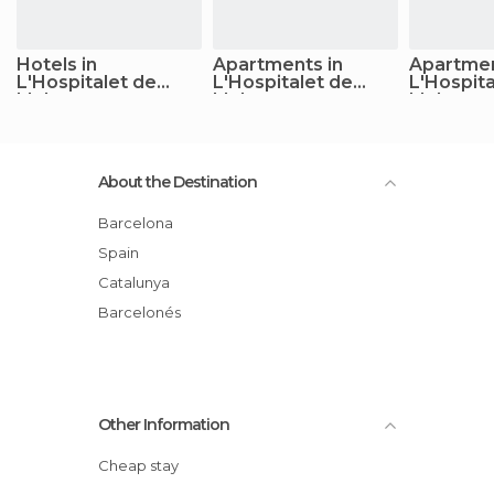
Hotels in
Apartments in
Apartmen
L'Hospitalet de
L'Hospitalet de
L'Hospita
Llobregat
Llobregat
Llobrega
About the Destination
Barcelona
Spain
Catalunya
Barcelonés
Other Information
Cheap stay