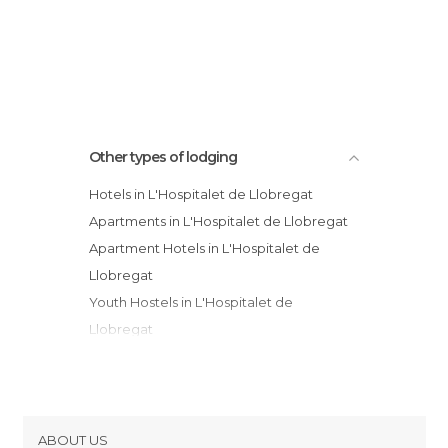
Other types of lodging
Hotels in L'Hospitalet de Llobregat
Apartments in L'Hospitalet de Llobregat
Apartment Hotels in L'Hospitalet de
Llobregat
Youth Hostels in L'Hospitalet de
Llobregat
ABOUT US