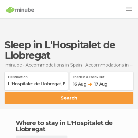
Sleep in L'Hospitalet de
Llobregat
minube
Accommodations in Spain
Accommodations in Barcelona
Destination
Check In & Check Out
16 Aug
17 Aug
Search
Where to stay in L'Hospitalet de
Llobregat