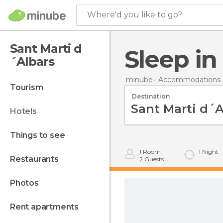
Where'd you like to go?
Sant Marti d
Sleep i
´Albars
minube
Accommodations i
tourism
Destination
hotels
things to see
1
Room
1
Night
restaurants
2
Guests
photos
rent apartments