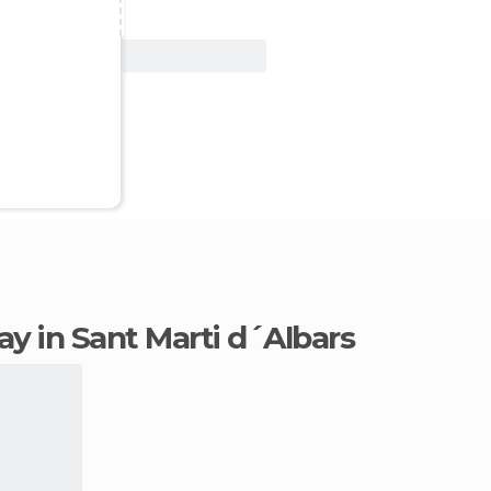
View Deal
tay in Sant Marti d´Albars