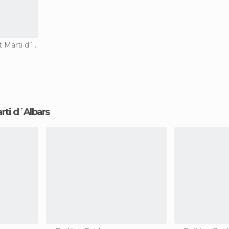
Country Houses in Sant Marti d´Albars
arti d´Albars