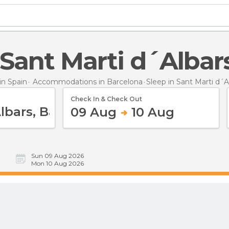
n Sant Marti d´Albar
n Spain
Accommodations in Barcelona
Sleep
in Sant Marti d´A
Check In & Check Out
09 Aug
10 Aug
Sun 09 Aug 2026
Mon 10 Aug 2026