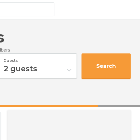
s
lbars
Guests
Search
2
guests