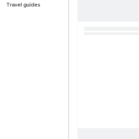
travel guides