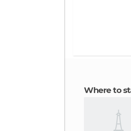
Where to s