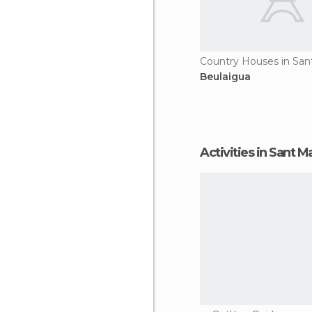
Beulaigua
Activities in Sant M