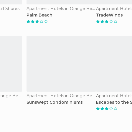
ulf Shores
Apartment Hotels in Orange Beach
Palm Beach
TradeWinds
Apartment Hotels in Orange Beach
Apartment Hotels in Orange Beach
Sunswept Condominiums
Escapes to the 