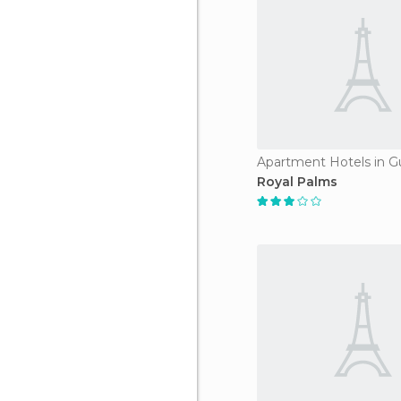
Apartment Hotels in G
Royal Palms