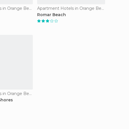
Apartment Hotels in Orange Beach
Apartment Hotels in Orange Beach
Romar Beach
Apartment Hotels in Orange Beach
Shores