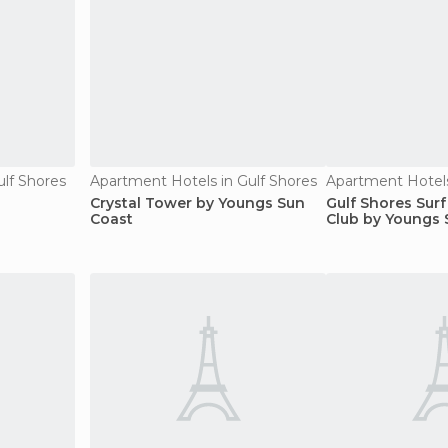
ulf Shores
Apartment Hotels in Gulf Shores
Apartment Hotels
Crystal Tower by Youngs Sun
Gulf Shores Sur
Coast
Club by Youngs 