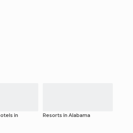
tels in
Resorts in Alabama
Hoste