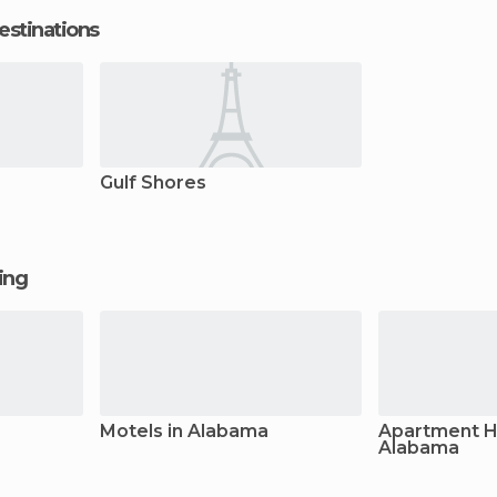
estinations
Gulf Shores
ging
Motels in Alabama
Apartment Ho
Alabama