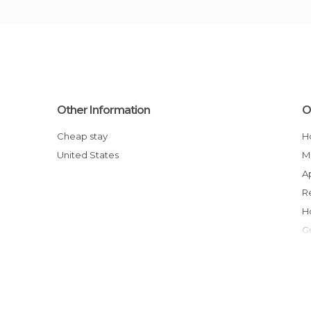
Other Information
O
Cheap stay
United States
y