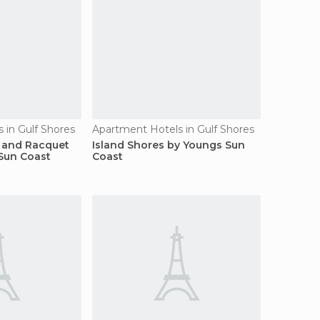
 in Gulf Shores
Apartment Hotels in Gulf Shores
f and Racquet
Island Shores by Youngs Sun
Sun Coast
Coast