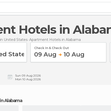
ent Hotels in Alab
n United States
Apartment Hotels
in Alabama
Check In & Check Out
09 Aug
10 Aug
Sun 09 Aug 2026
Mon 10 Aug 2026
 in Alabama