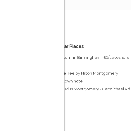
Popular Places
Hampton Inn Birmingham I-65/Lakeshore
Drive
DoubleTree by Hilton Montgomery
Downtown hotel
Studio Plus Montgomery - Carmichael Rd.
Hotel
Lexington Hotel Montgomery
Americas Best Value Inn Riverside/Pell Cit
Econo Lodge Woodland hotel
Hampton Inn & Suites Mobile I-65 @