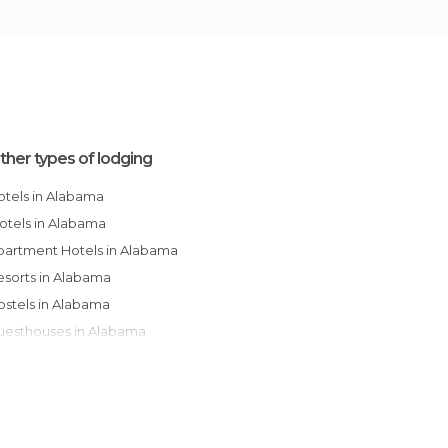
ther types of lodging
Hotels in Alabama
Motels in Alabama
Apartment Hotels in Alabama
Resorts in Alabama
Hostels in Alabama
Guesthouses in Alabama
Apartments in Alabama