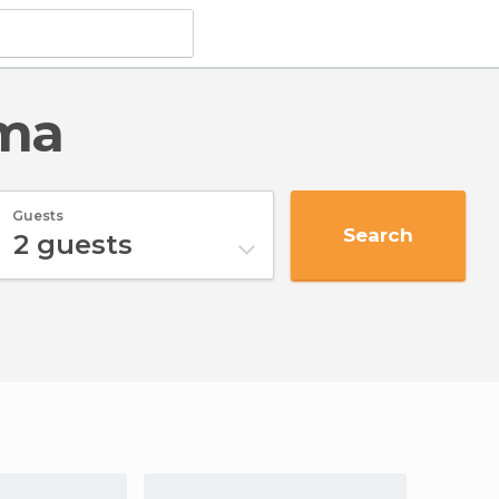
ama
Guests
Search
2
guests