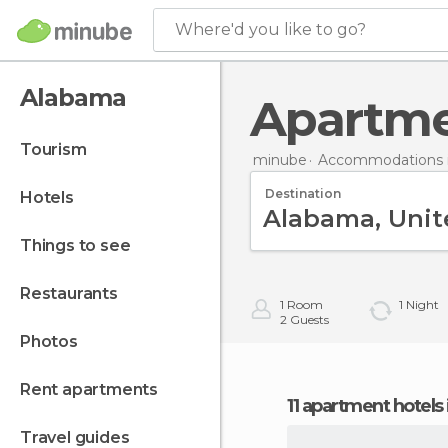
Where'd you like to go?
Alabama
Apartm
tourism
minube
Accommodations i
Destination
hotels
things to see
restaurants
1
Room
1
Night
2
Guests
photos
rent apartments
11 apartment hotels
travel guides