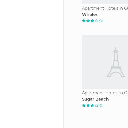
Apartment Hotels in G
Whaler
Sugar Beach