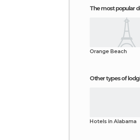
The most popular d
Orange Beach
Other types of lod
Hotels in Alabama