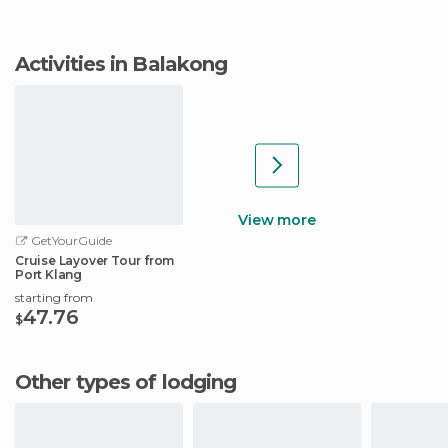
Activities in Balakong
View more
GetYourGuide
Cruise Layover Tour from
Port Klang
starting from
47.76
$
Other types of lodging