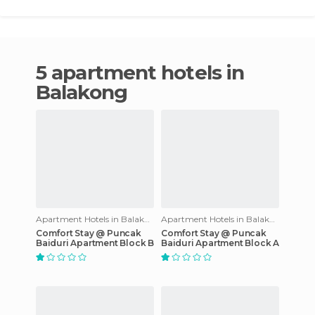
5 apartment hotels in
Balakong
Apartment Hotels in Balakong
Apartment Hotels in Balakong
Comfort Stay @ Puncak
Comfort Stay @ Puncak
Baiduri Apartment Block B
Baiduri Apartment Block A