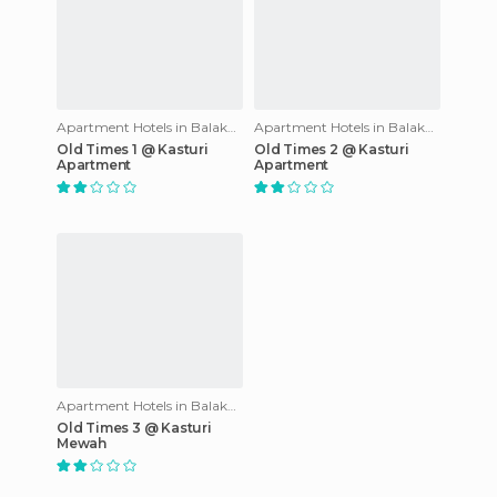
Apartment Hotels in Balakong
Apartment Hotels in Balakong
Old Times 1 @ Kasturi
Old Times 2 @ Kasturi
Apartment
Apartment
Apartment Hotels in Balakong
Old Times 3 @ Kasturi
Mewah