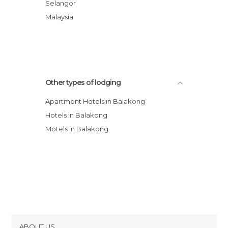
Apartment Block A
Selangor
Old Times 1 @ Kasturi Apartment
Malaysia
Old Times 2 @ Kasturi Apartment
Old Times 3 @ Kasturi Mewah
Other types of lodging
Apartment Hotels in Balakong
Hotels in Balakong
Motels in Balakong
ABOUT US