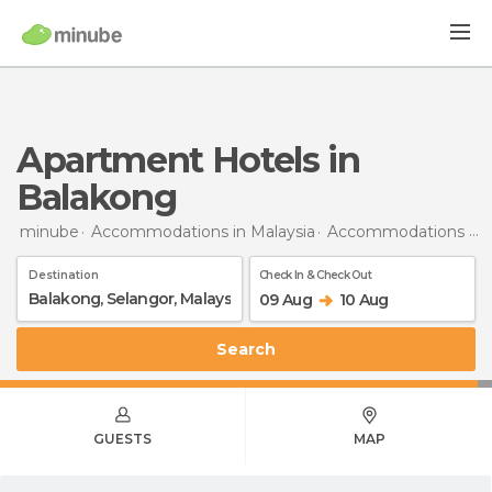
Apartment Hotels in
Balakong
minube
Accommodations in Malaysia
Accommodations in Selangor
Destination
Check In & Check Out
09 Aug
10 Aug
Search
GUESTS
MAP