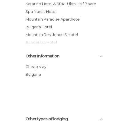
Katarino Hotel & SPA - Ultra Half Board
Spa Narcis Hotel
Mountain Paradise Aparthotel
Bulgaria Hotel
Mountain Residence 3 Hotel
Banderitsa Hotel
Apart Hotel Lucky Bansko
Other Information
Rahoff hotel
Kempinski Hotel Grand Arena
Cheap stay
Hotel Avalon
Bulgaria
Sky Apartaments
Medite Resort and Spa Hotel
Other types of lodging