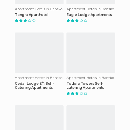
Apartment Hotels in Bansko
Apartment Hotels in Bansko
Tangra Aparthotel
Eagle Lodge Apartments
Apartment Hotels in Bansko
Apartment Hotels in Bansko
Cedar Lodge 3/4 Self-
Todora Towers Self-
Catering Apartments
catering Apartments