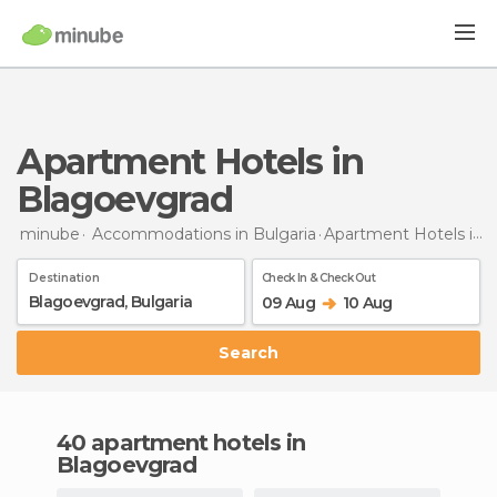
Apartment Hotels in
Blagoevgrad
minube
Accommodations in Bulgaria
Apartment Hotels
in Blagoevgrad
Destination
Check In & Check Out
09 Aug
10 Aug
Search
40 apartment hotels in
Blagoevgrad