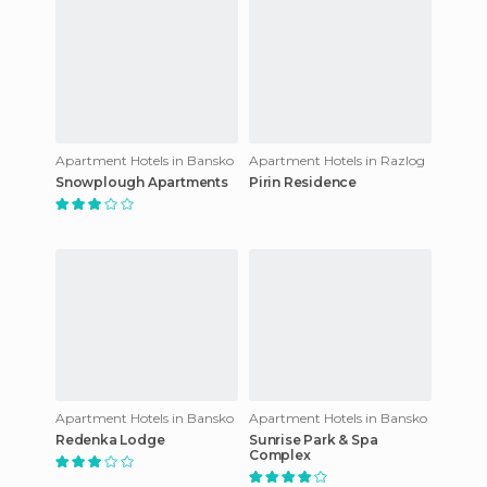
Apartment Hotels in Bansko
Apartment Hotels in Razlog
Snowplough Apartments
Pirin Residence
Apartment Hotels in Bansko
Apartment Hotels in Bansko
Redenka Lodge
Sunrise Park & Spa
Complex