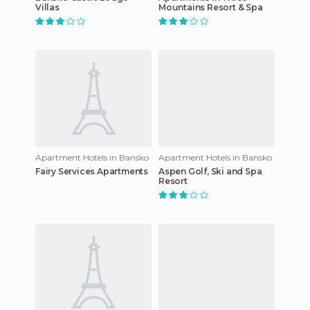
Villas
Mountains Resort & Spa
Apartment Hotels in Bansko
Apartment Hotels in Bansko
Fairy Services Apartments
Aspen Golf, Ski and Spa
Resort