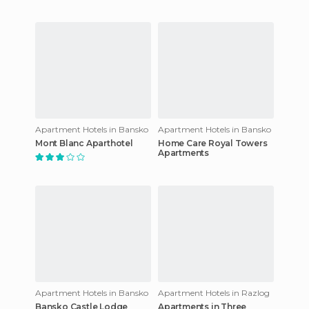
Apartment Hotels in Bansko
Apartment Hotels in Bansko
Mont Blanc Aparthotel
Home Care Royal Towers
Apartments
Apartment Hotels in Bansko
Apartment Hotels in Razlog
Bansko Castle Lodge
Apartments in Three