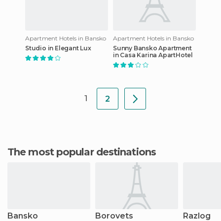
Apartment Hotels in Bansko
Apartment Hotels in Bansko
Studio in Elegant Lux
Sunny Bansko Apartment
in Casa Karina ApartHotel
1
2
The most popular destinations
Bansko
Borovets
Razlog