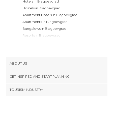
Hotels in Blagoevgrad
Hostels in Blagoevgrad
Apartment Hotels in Blagoevgrad
Apartments in Blagoevgrad
Bungalows in Blagoevgrad
Resorts in Blagoevgrad
Campsites in Blagoevgrad
Guesthouses in Blagoevgrad
Youth Hostels in Blagoevgrad
Country Houses in Blagoevgrad
ABOUT US
Cookies
GET INSPIRED AND START PLANNING
Privacy Policy
footer@item_discovertips_anchor
TOURISM INDUSTRY
Terms and Conditions
minube Android app
Contact
Press Area