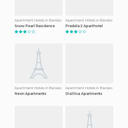
Apartment Hotels in Bansko
Apartment Hotels in Bansko
Snow Pearl Residence
Predela 2 Aparthotel
Apartment Hotels in Bansko
Apartment Hotels in Bansko
Neon Apartments
Disilitca Apartments