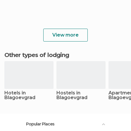
View more
Other types of lodging
Hotels in
Hostels in
Apartmen
Blagoevgrad
Blagoevgrad
Blagoev
Popular Places