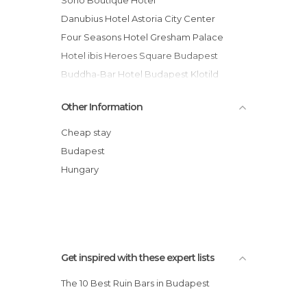
Danubius Hotel Astoria City Center
Four Seasons Hotel Gresham Palace
Hotel ibis Heroes Square Budapest
Buddha-Bar Hotel Budapest Klotild
Palace
Other Information
Unity Hostel Budapest
Eurostars Budapest Center hotel
Cheap stay
Normafa Hotel
Budapest
Danubius Grand Hotel Margitsziget
Hungary
Empedocle Comfort Suite hotel
Novotel Budapest Centrum hotel
Get inspired with these expert lists
The 10 Best Ruin Bars in Budapest