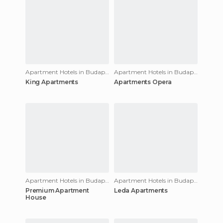
Apartment Hotels in Budapest
Apartment Hotels in Budapest
King Apartments
Apartments Opera
Apartment Hotels in Budapest
Apartment Hotels in Budapest
Premium Apartment
Leda Apartments
House