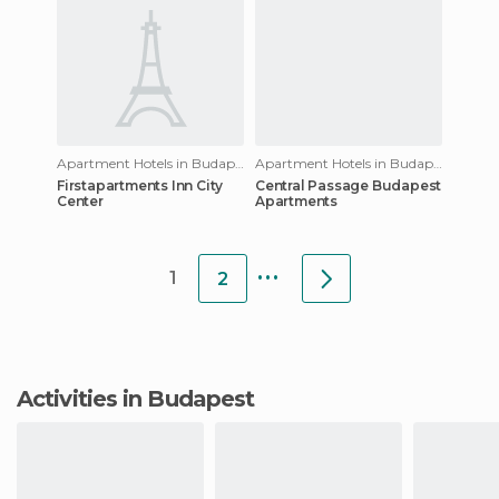
Apartment Hotels in Budapest
Apartment Hotels in Budapest
Firstapartments Inn City
Central Passage Budapest
Center
Apartments
...
1
2
Activities in Budapest