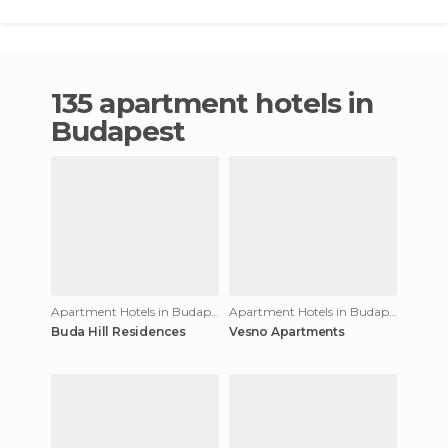
135 apartment hotels in
Budapest
Apartment Hotels in Budapest
Apartment Hotels in Budapest
Buda Hill Residences
Vesno Apartments