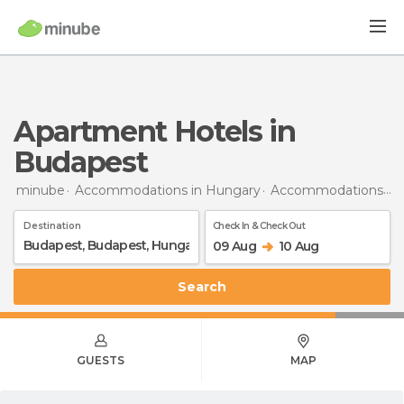
Apartment Hotels in
Budapest
minube
Accommodations in Hungary
Accommodations in Budapest
Destination
Check In & Check Out
09 Aug
10 Aug
Search
GUESTS
MAP