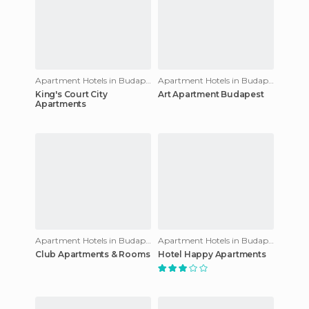
Apartment Hotels in Budapest
Apartment Hotels in Budapest
King's Court City
Art Apartment Budapest
Apartments
Apartment Hotels in Budapest
Apartment Hotels in Budapest
Club Apartments & Rooms
Hotel Happy Apartments