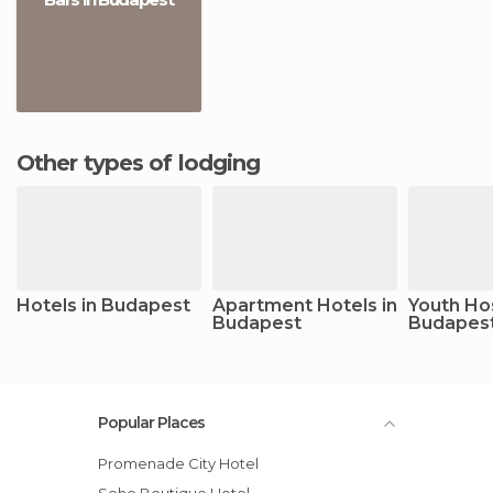
Other types of lodging
Hotels in Budapest
Apartment Hotels in
Youth Hos
Budapest
Budapes
Popular Places
Promenade City Hotel
Soho Boutique Hotel