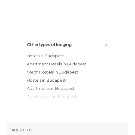
Other types of lodging
Hotels in Budapest
Apartment Hotels in Budapest
Youth Hostels in Budapest
Hostels in Budapest
Apartments in Budapest
Guesthouses in Budapest
Bungalows in Budapest
Resorts in Budapest
Country Houses in Budapest
Motels in Budapest
ABOUT US