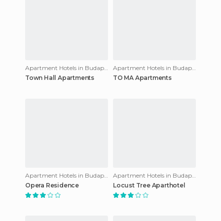
Apartment Hotels in Budapest
Apartment Hotels in Budapest
Town Hall Apartments
TO MA Apartments
Apartment Hotels in Budapest
Apartment Hotels in Budapest
Opera Residence
Locust Tree Aparthotel