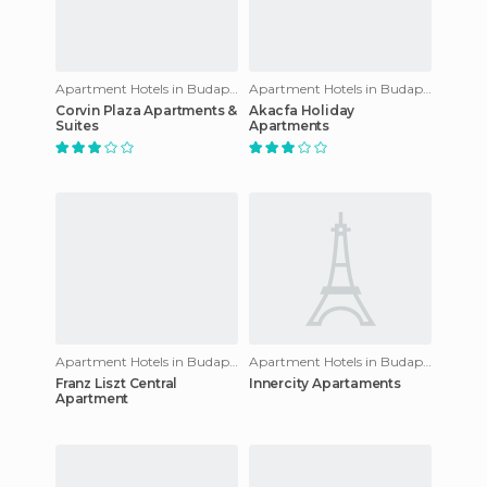
Apartment Hotels in Budapest
Apartment Hotels in Budapest
Corvin Plaza Apartments &
Akacfa Holiday
Suites
Apartments
Apartment Hotels in Budapest
Apartment Hotels in Budapest
Franz Liszt Central
Innercity Apartaments
Apartment