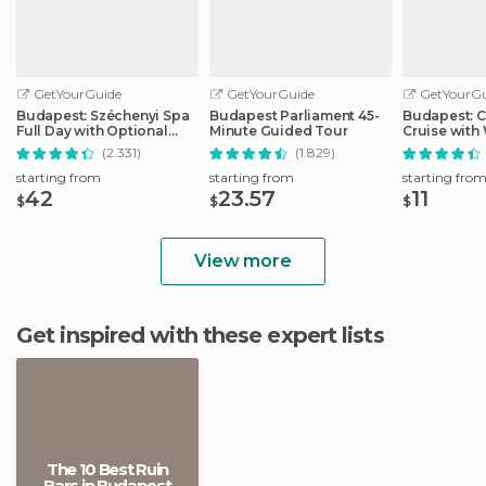
GetYourGuide
GetYourGuide
GetYourGu
Budapest: Széchenyi Spa
Budapest Parliament 45-
Budapest: C
Full Day with Optional
Minute Guided Tour
Cruise wit
Pálinka Tour
Drink
(2.331)
(1.829)
starting from
starting from
starting fro
42
23.57
11
$
$
$
View more
Get inspired with these expert lists
The 10 Best Ruin
Bars in Budapest