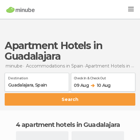
Apartment Hotels in
Guadalajara
minube
Accommodations in Spain
Apartment Hotels
in Guadalajara
Destination
Check In & Check Out
09 Aug
10 Aug
Search
4 apartment hotels in Guadalajara