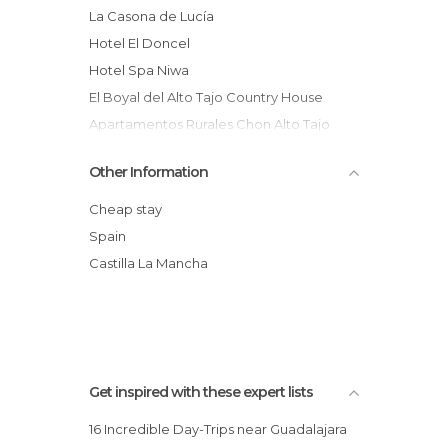
La Casona de Lucía
Hotel El Doncel
Hotel Spa Niwa
El Boyal del Alto Tajo Country House
Apartamentos Rurales Chon Alto Tajo
Hotel & Spa Molino de Alcuneza -
Other Information
Siguenza
Hotel Spa Cardamomo
Cheap stay
Spa Rural
Spain
Apartamentos Turísticos Las Cabezadas
Castilla La Mancha
Hotel Rural "Las Nubes"
Hotel HC Sigüenza
Get inspired with these expert lists
16 Incredible Day-Trips near Guadalajara