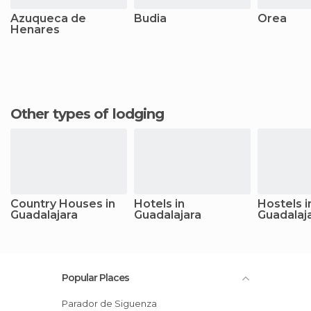
Azuqueca de
Budia
Orea
Henares
Other types of lodging
Country Houses in
Hotels in
Hostels i
Guadalajara
Guadalajara
Guadalaj
Popular Places
Parador de Siguenza