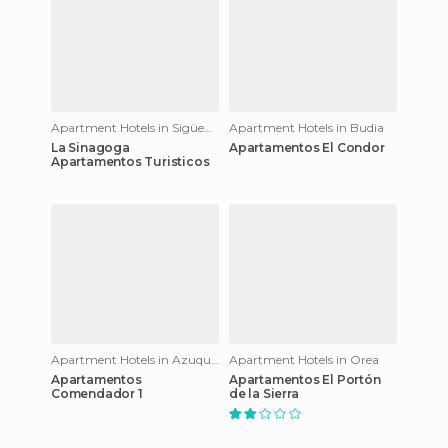
Apartment Hotels in Sigüenza
Apartment Hotels in Budia
La Sinagoga
Apartamentos El Condor
Apartamentos Turisticos
Apartment Hotels in Azuqueca de Henares
Apartment Hotels in Orea
Apartamentos
Apartamentos El Portón
Comendador 1
de la Sierra