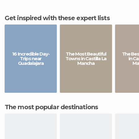
Get inspired with these expert lists
16 Incredible Day-
The Most Beautiful
The Bes
Trips near
Towns in Castilla La
in Ca
Guadalajara
Mancha
Ma
The most popular destinations