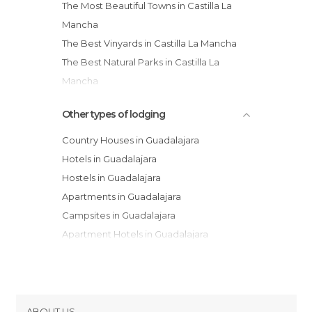
The Most Beautiful Towns in Castilla La
Mancha
The Best Vinyards in Castilla La Mancha
The Best Natural Parks in Castilla La
Mancha
Other types of lodging
Country Houses in Guadalajara
Hotels in Guadalajara
Hostels in Guadalajara
Apartments in Guadalajara
Campsites in Guadalajara
Apartment Hotels in Guadalajara
Youth Hostels in Guadalajara
Resorts in Guadalajara
Paradors in Guadalajara
ABOUT US