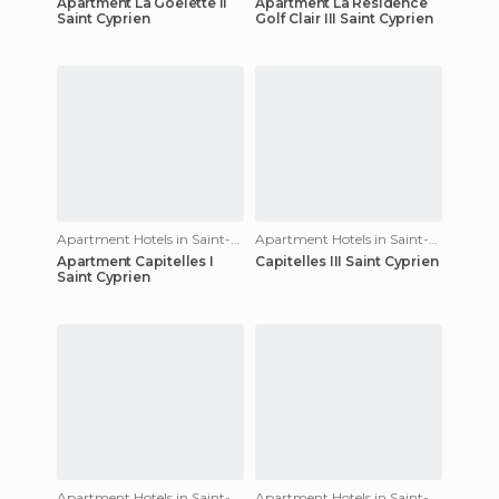
Apartment La Goelette II
Apartment La Residence
Saint Cyprien
Golf Clair III Saint Cyprien
Apartment Hotels in Saint-Cyprien
Apartment Hotels in Saint-Cyprien
Apartment Capitelles I
Capitelles III Saint Cyprien
Saint Cyprien
Apartment Hotels in Saint-Cyprien
Apartment Hotels in Saint-Cyprien