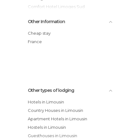
Comfort Hotel Limoges Sud
Citotel Le Chapon fin Hotel
Other Information
Akena City Brive hotel
Mercure Brive hotel
Cheap stay
Fasthôtel Périgueux hotel
France
Chateau de Codignat Hotel
Inter-hotel Soph Hotel
Campanile Gueret hotel
Other types of lodging
Hotels in Limousin
Country Houses in Limousin
Apartment Hotels in Limousin
Hostels in Limousin
Guesthouses in Limousin