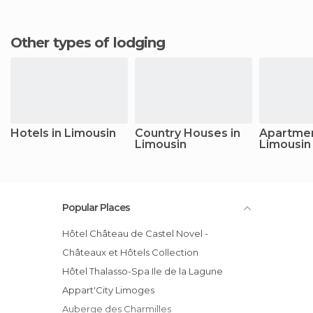
Other types of lodging
Hotels in Limousin
Country Houses in
Apartmen
Limousin
Limousin
Popular Places
Hôtel Château de Castel Novel -
Châteaux et Hôtels Collection
Hôtel Thalasso-Spa Ile de la Lagune
Appart'City Limoges
Auberge des Charmilles