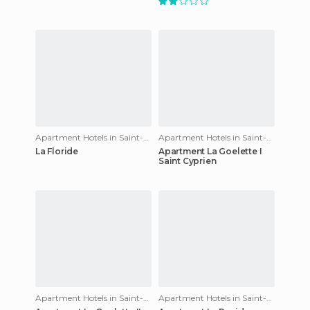
Apartment Hotels in Saint-Cyprien
Apartment Hotels in Saint-Cyprien
La Floride
Apartment La Goelette I
Saint Cyprien
Apartment Hotels in Saint-Cyprien
Apartment Hotels in Saint-Cyprien