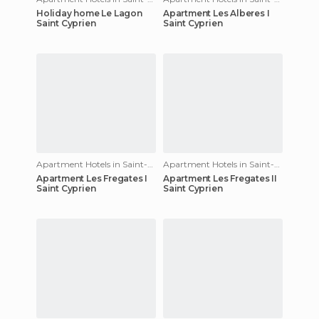
Holiday home Le Lagon
Apartment Les Alberes I
Saint Cyprien
Saint Cyprien
Apartment Hotels in Saint-Cyprien
Apartment Hotels in Saint-Cyprien
Apartment Les Fregates I
Apartment Les Fregates II
Saint Cyprien
Saint Cyprien