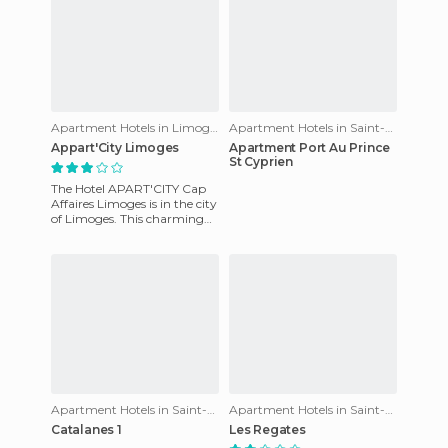
Apartment Hotels in Limoges
Apartment Hotels in Saint-Cyprien
Appart'City Limoges
Apartment Port Au Prince
St Cyprien
The Hotel APART'CITY Cap
Affaires Limoges is in the city
of Limoges. This charming
hotel has fully-equipped
rooms to ensure your c
Apartment Hotels in Saint-Cyprien
Apartment Hotels in Saint-Cyprien
Catalanes 1
Les Regates