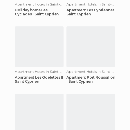
Apartment Hotels in Saint-Cyprien
Apartment Hotels in Saint-Cyprien
Holiday home Les
Apartment Les Cypriennes
Cyclades I Saint Cyprien
Saint Cyprien
Apartment Hotels in Saint-Cyprien
Apartment Hotels in Saint-Cyprien
Apartment Les Goelettes II
Apartment Port Roussillon
Saint Cyprien
I Saint Cyprien