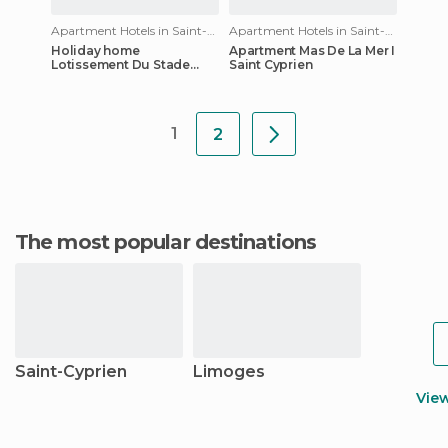
Apartment Hotels in Saint-Cyprien
Apartment Hotels in Saint-Cyprien
Holiday home
Apartment Mas De La Mer I
Lotissement Du Stade
Saint Cyprien
Saint Cyprien
1
2
The most popular destinations
Saint-Cyprien
Limoges
Vie