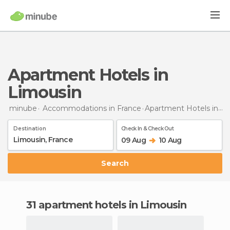
Apartment Hotels in
Limousin
minube
Accommodations in France
Apartment Hotels
in Limousin
Destination
Check In & Check Out
09 Aug
10 Aug
Search
31 apartment hotels in Limousin