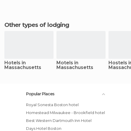
Other types of lodging
Hotels in
Motels in
Hostels i
Massachusetts
Massachusetts
Massach
Popular Places
Royal Sonesta Boston hotel
Homestead Milwaukee - Brookfield hotel
Best Western Dartmouth Inn Hotel
Days Hotel Boston