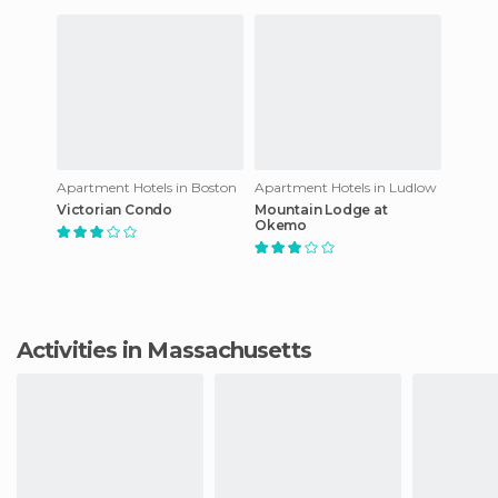
Apartment Hotels in Boston
Apartment Hotels in Ludlow
Victorian Condo
Mountain Lodge at
Okemo
Activities in Massachusetts