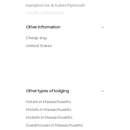
Hampton Inn & Suites Plymouth
Hillside Lodge hotel
Hilton Garden Inn Plymouth
Other Information
Hampton Inn & Suites Greenfield
Jared Coffin House
Cheap stay
Best Western Providence/Seekonk hotel
United States
Homewood Suites Medford hotel
Days Inn West Yarmouth
Other types of lodging
Hotels in Massachusetts
Motels in Massachusetts
Hostels in Massachusetts
Guesthouses in Massachusetts