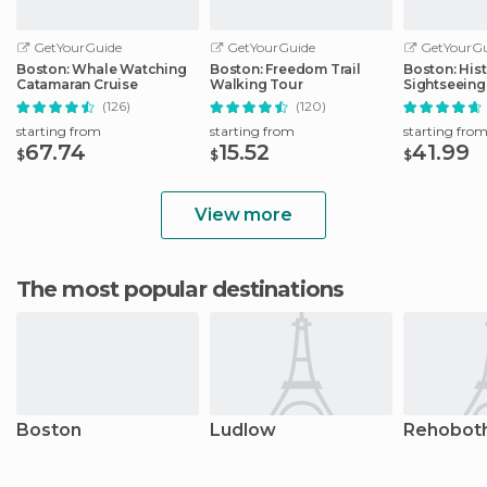
GetYourGuide
GetYourGuide
GetYourGu
Boston: Whale Watching
Boston: Freedom Trail
Boston: Hist
Catamaran Cruise
Walking Tour
Sightseeing
(126)
(120)
starting from
starting from
starting fro
67.74
15.52
41.99
$
$
$
View more
The most popular destinations
Boston
Ludlow
Rehobot