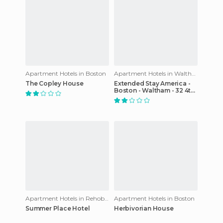
Apartment Hotels in Boston
Apartment Hotels in Waltham
The Copley House
Extended Stay America -
Boston - Waltham - 32 4th
Avenue
Apartment Hotels in Rehoboth
Apartment Hotels in Boston
Summer Place Hotel
Herbivorian House