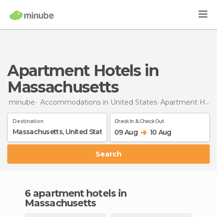
Apartment Hotels in
Massachusetts
minube
Accommodations in United States
Apartment Hotels
Destination
Check In & Check Out
09 Aug
10 Aug
Search
6 apartment hotels in
Massachusetts