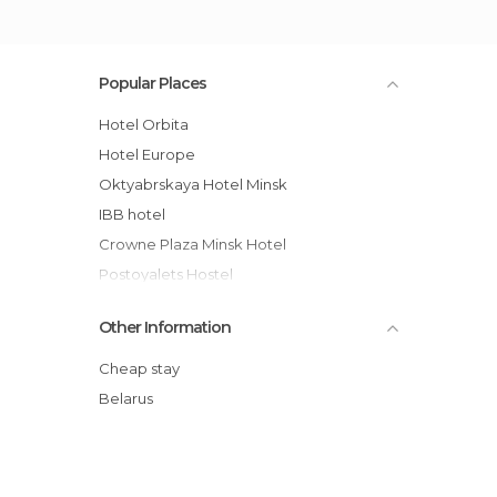
Popular Places
Hotel Orbita
Hotel Europe
Oktyabrskaya Hotel Minsk
IBB hotel
Crowne Plaza Minsk Hotel
Postoyalets Hostel
VIP Apartment Minsk
Other Information
Aparton
M&R Apartments
Cheap stay
Private Apartment
Belarus
Apartments Minsk
BelarusRent Privat Apartments