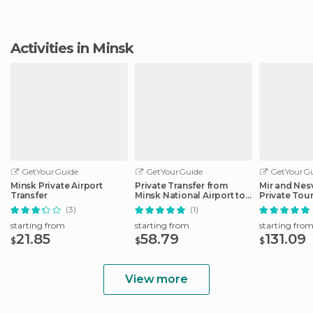
Activities in Minsk
GetYourGuide
GetYourGuide
GetYourGu
Minsk Private Airport
Private Transfer from
Mir and Nes
Transfer
Minsk National Airport to
Private Tou
Hotels
(3)
(1)
starting from
starting from
starting fro
21.85
58.79
131.09
$
$
$
View more