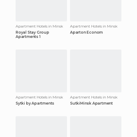
Apartment Hotels in Minsk
Apartment Hotels in Minsk
Royal Stay Group
Aparton Econom
Apartments 1
Apartment Hotels in Minsk
Apartment Hotels in Minsk
Sytki by Apartments
SutkiMinsk Apartment