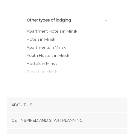
Other types of lodging
Apartment Hotels in Minsk
Hotels in Minsk
Apartments in Minsk
Youth Hostels in Minsk
Hostels in Minsk
Resorts in Minsk
Guesthouses in Minsk
ABOUT US
Cookies
GET INSPIRED AND START PLANNING
Privacy Policy
footer@item_discovertips_anchor