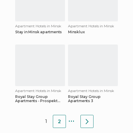
Apartment Hotels in Minsk
Apartment Hotels in Minsk
Stay in Minsk apartments
Minsklux
Apartment Hotels in Minsk
Apartment Hotels in Minsk
Royal Stay Group
Royal Stay Group
Apartments - Prospekt
Apartments 3
Nezavisimosti 34
...
1
2