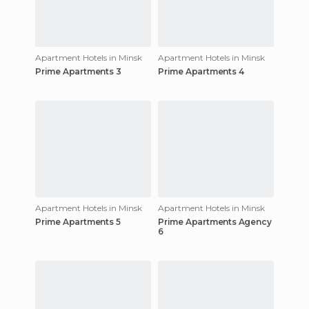
Apartment Hotels in Minsk
Apartment Hotels in Minsk
Prime Apartments 3
Prime Apartments 4
Apartment Hotels in Minsk
Apartment Hotels in Minsk
Prime Apartments 5
Prime Apartments Agency
6