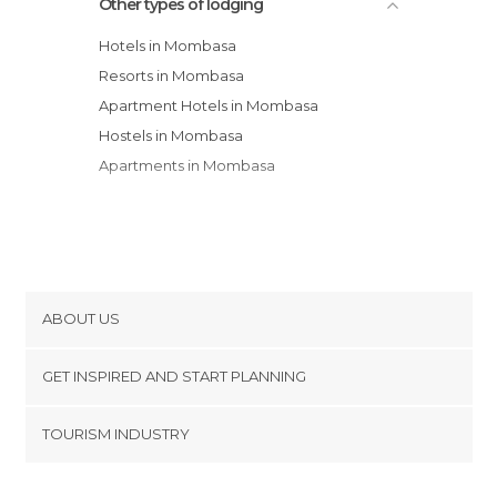
Other types of lodging
Hotels in Mombasa
Resorts in Mombasa
Apartment Hotels in Mombasa
Hostels in Mombasa
Apartments in Mombasa
ABOUT US
Cookies
GET INSPIRED AND START PLANNING
Privacy Policy
footer@item_discovertips_anchor
TOURISM INDUSTRY
Terms and Conditions
minube Android app
Contact