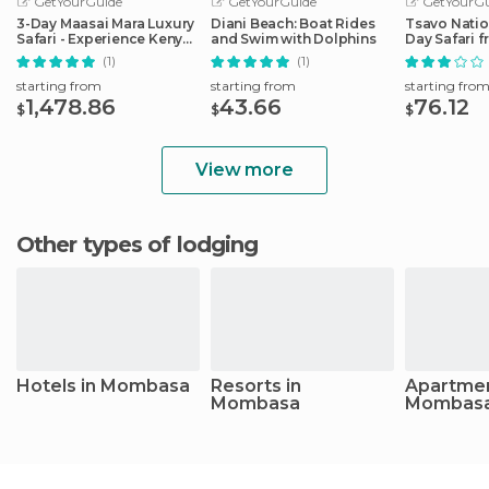
GetYourGuide
GetYourGuide
GetYourGu
3-Day Maasai Mara Luxury
Diani Beach: Boat Rides
Tsavo Natio
Safari - Experience Kenya
and Swim with Dolphins
Day Safari
by Air
(1)
(1)
starting from
starting from
starting fro
1,478.86
43.66
76.12
$
$
$
View more
Other types of lodging
Hotels in Mombasa
Resorts in
Apartmen
Mombasa
Mombas