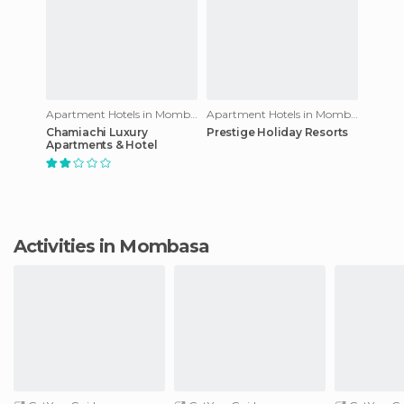
Apartment Hotels in Mombasa
Apartment Hotels in Mombasa
Chamiachi Luxury
Prestige Holiday Resorts
Apartments & Hotel
Activities in Mombasa