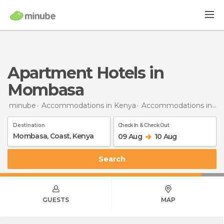
Apartment Hotels in
Mombasa
minube
Accommodations in Kenya
Accommodations in Coast Province
Destination
Check In & Check Out
09 Aug
10 Aug
Search
GUESTS
MAP