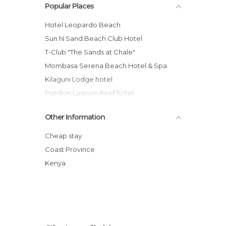
Popular Places
Hotel Leopardo Beach
Sun N Sand Beach Club Hotel
T-Club "The Sands at Chale"
Mombasa Serena Beach Hotel & Spa
Kilaguni Lodge hotel
Papillon Lagoon Reef hotel
Hotel cove treehouses Kenya
Other Information
Tiwi Beach hotel
Voyager Beach Resort
Cheap stay
Severin Sea Lodge hotel
Coast Province
Serena Beach Hotel And Spa
Kenya
Leisure Lodge hotel