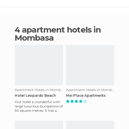
4 apartment hotels in
Mombasa
Apartment Hotels in Mombasa
Apartment Hotels in Mombasa
Hotel Leopardo Beach
Mei Place Apartments
Our hotel is wonderful with
large luxurious bungalows of
50 square metres. It has a
flower garden above the
beach. Apart from this