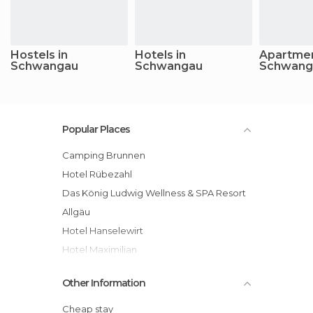
Hostels in
Hotels in
Apartmen
Schwangau
Schwangau
Schwang
Popular Places
Camping Brunnen
Hotel Rübezahl
Das König Ludwig Wellness & SPA Resort
Allgäu
Hotel Hanselewirt
Hotel Maximilian
Hotel Kleiner König
Other Information
Hotel Weinbauer
Alpenhotel Allgäu
Cheap stay