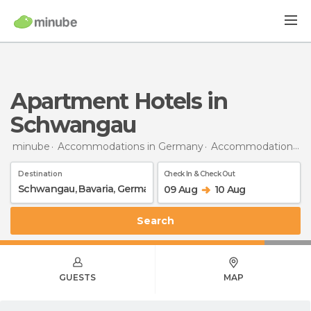
Apartment Hotels in
Schwangau
minube
Accommodations in Germany
Accommodations in Bavaria
Destination
Check In & Check Out
09 Aug
10 Aug
Search
GUESTS
MAP