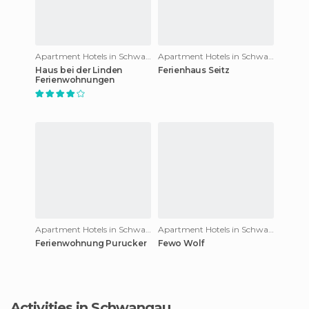
Apartment Hotels in Schwangau
Apartment Hotels in Schwangau
Haus bei der Linden
Ferienhaus Seitz
Ferienwohnungen
Apartment Hotels in Schwangau
Apartment Hotels in Schwangau
Ferienwohnung Purucker
Fewo Wolf
Activities in Schwangau