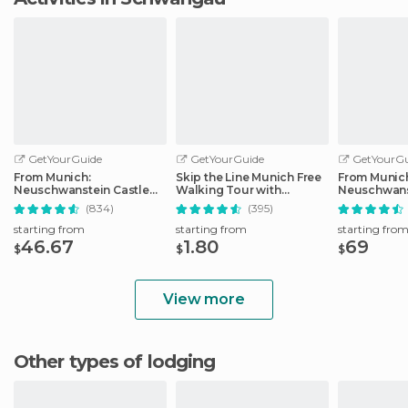
GetYourGuide
GetYourGuide
GetYourGu
From Munich:
Skip the Line Munich Free
From Munic
Neuschwanstein Castle
Walking Tour with
Neuschwans
Full-Day Trip
Booking Fee
Full-Day Tri
(834)
(395)
starting from
starting from
starting fro
46.67
1.80
69
$
$
$
View more
Other types of lodging