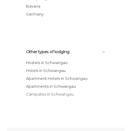
Hotel Alpenstuben
Bavaria
Landhotel Guglhupf
Germany
Hotel Schwanstein
Haus Luna
Other types of lodging
Hostels in Schwangau
Hotels in Schwangau
Apartment Hotels in Schwangau
Apartments in Schwangau
Campsites in Schwangau