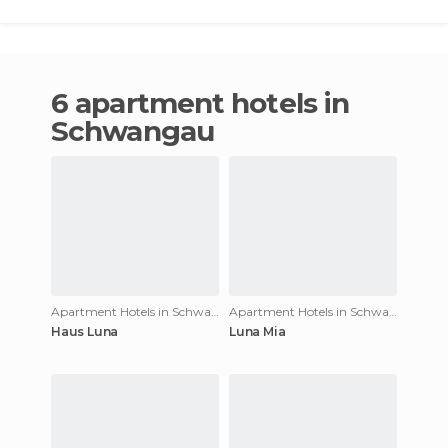
6 apartment hotels in
Schwangau
Apartment Hotels in Schwangau
Apartment Hotels in Schwangau
Haus Luna
Luna Mia