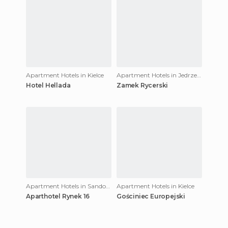
Apartment Hotels in Kielce
Apartment Hotels in Jedrzejów
Hotel Hellada
Zamek Rycerski
Apartment Hotels in Sandomierz
Apartment Hotels in Kielce
Aparthotel Rynek 16
Gościniec Europejski