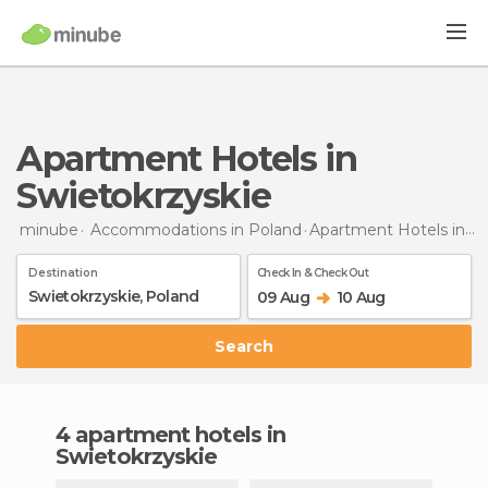
Apartment Hotels in
Swietokrzyskie
minube
Accommodations in Poland
Apartment Hotels
in Swietokrzyskie
Destination
Check In & Check Out
09 Aug
10 Aug
Search
4 apartment hotels in
Swietokrzyskie