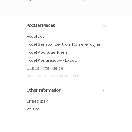
Popular Places
Hotel 365
Hotel Senator Centrum Konferencyjne
Hotel Pod Świerkiem
Hotel Kongresowy - Exbud
Qubus Hotel Kielce
BEST WESTERN Grand Hotel
Hotel Gromada Busko Zdrój
Other Information
Hotel Gromada Cedzyna
Hotel Accademia
Cheap stay
Hotel Europa Starachowice
Poland
Hotel Tęczowy Młyn
Tanie Noclegi Bartek 2