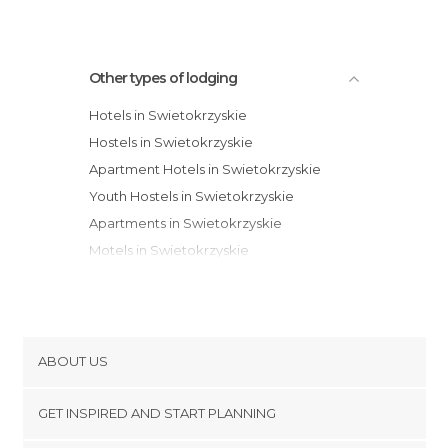
Other types of lodging
Hotels in Swietokrzyskie
Hostels in Swietokrzyskie
Apartment Hotels in Swietokrzyskie
Youth Hostels in Swietokrzyskie
Apartments in Swietokrzyskie
Motels in Swietokrzyskie
Bungalows in Swietokrzyskie
ABOUT US
Cookies
GET INSPIRED AND START PLANNING
Privacy Policy