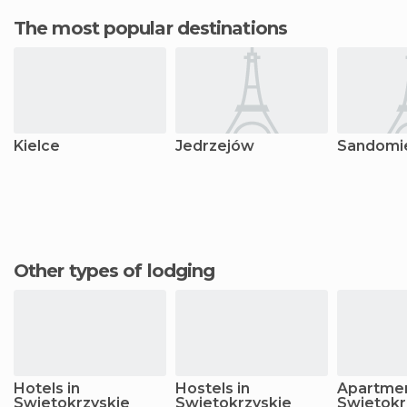
The most popular destinations
Kielce
Jedrzejów
Sandomi
Other types of lodging
Hotels in
Hostels in
Apartmen
Swietokrzyskie
Swietokrzyskie
Swietokr