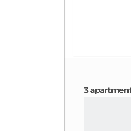
3 apartment