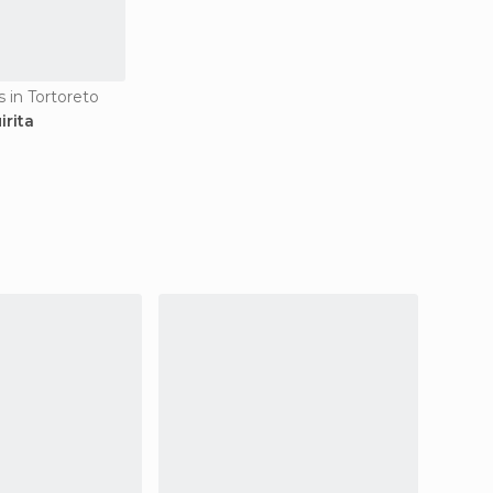
 in Tortoreto
irita