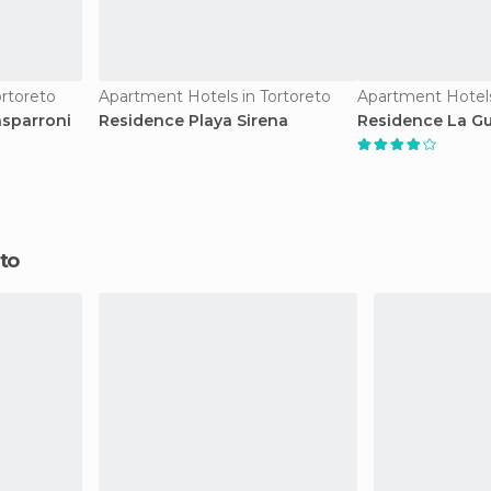
rtoreto
Apartment Hotels in Tortoreto
Apartment Hotels
asparroni
Residence Playa Sirena
Residence La Gu
eto