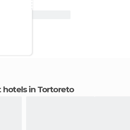
View Deal
 hotels in Tortoreto