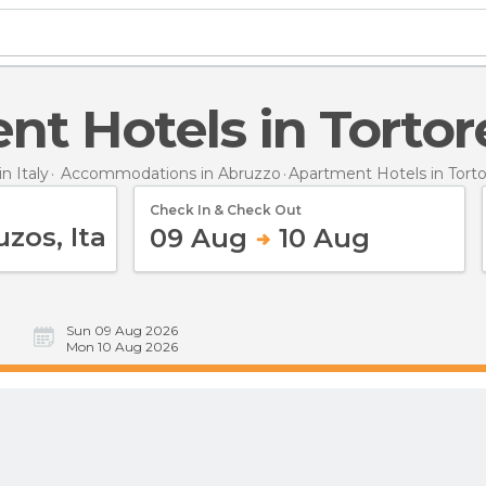
ent Hotels in Tortor
 Italy
Accommodations in Abruzzo
Apartment Hotels
in Tort
Check In & Check Out
09 Aug
10 Aug
Sun 09 Aug 2026
Mon 10 Aug 2026