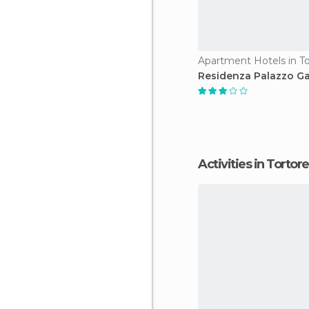
Apartment Hotels in To
Residenza Palazzo G
Activities in Tortor