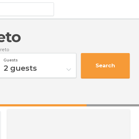
eto
oreto
Guests
Search
2
guests