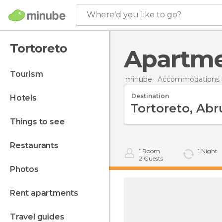
Where'd you like to go?
Tortoreto
Apartm
tourism
minube
Accommodations in
Destination
hotels
things to see
restaurants
1
Room
1
Night
2
Guests
photos
rent apartments
travel guides