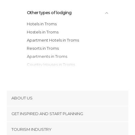
Other types of lodging
Hotels in Troms
Hostels in Troms
Apartment Hotels in Troms
Resorts in Troms
Apartments in Troms
Country Houses in Troms
ABOUT US
Cookies
GET INSPIRED AND START PLANNING
Privacy Policy
footer@item_discovertips_anchor
TOURISM INDUSTRY
Terms and Conditions