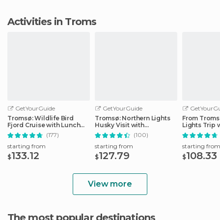
Activities in Troms
GetYourGuide
GetYourGuide
GetYourGu
Tromsø: Wildlife Bird
Tromsø: Northern Lights
From Tromsø
Fjord Cruise with Lunch
Husky Visit with
Lights Trip 
and Drinks
Traditional Dinner
Photos
(177)
(100)
starting from
starting from
starting fro
133.12
127.79
108.33
$
$
$
View more
The most popular destinations