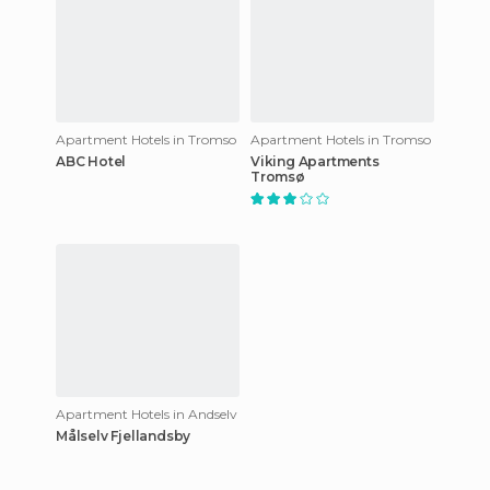
Apartment Hotels in Tromso
Apartment Hotels in Tromso
ABC Hotel
Viking Apartments
Tromsø
Apartment Hotels in Andselv
Målselv Fjellandsby