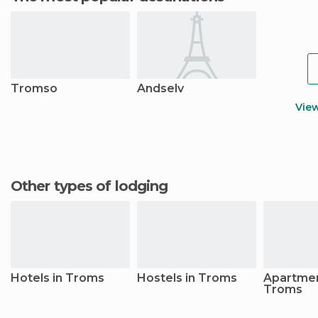
Tromso
Andselv
Vie
Other types of lodging
Hotels in Troms
Hostels in Troms
Apartmen
Troms