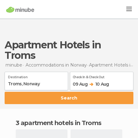
Apartment Hotels in
Troms
minube
Accommodations in Norway
Apartment Hotels
in Troms
Destination
Check In & Check Out
09 Aug
10 Aug
Search
3 apartment hotels in Troms