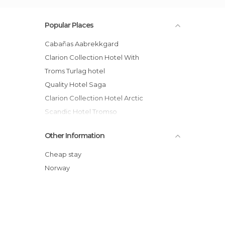
Popular Places
Cabañas Aabrekkgard
Clarion Collection Hotel With
Troms Turlag hotel
Quality Hotel Saga
Clarion Collection Hotel Arctic
Scandic Hotel Tromso
Tromsø Sammaroy Artic Hotel
Other Information
Thon Hotel Tromsø
Rica Isharvshotell hotel
Cheap stay
Istind Alpingrend hotel
Norway
Radisson Blu Hotel, Tromso hotel
Hotel St. Elisabeth