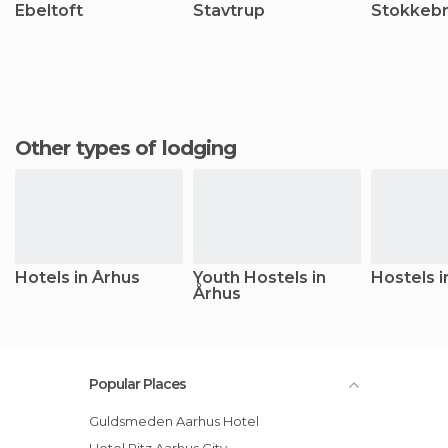
Ebeltoft
Stavtrup
Stokkeb
Other types of lodging
Hotels in Århus
Youth Hostels in
Hostels i
Århus
Popular Places
Guldsmeden Aarhus Hotel
Hotel Ritz Aarhus City