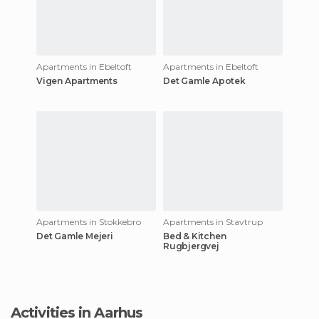
Apartments in Ebeltoft
Apartments in Ebeltoft
Vigen Apartments
Det Gamle Apotek
Apartments in Stokkebro
Apartments in Stavtrup
Det Gamle Mejeri
Bed & Kitchen
Rugbjergvej
Activities in Aarhus