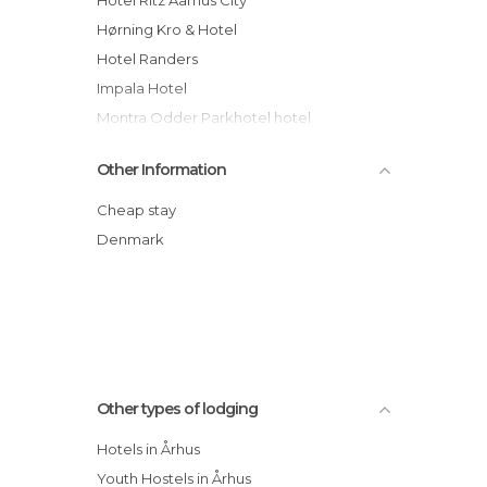
Hørning Kro & Hotel
Hotel Randers
Impala Hotel
Montra Odder Parkhotel hotel
Nilles Kro
Other Information
Villa Provence hotel
Norsminde Gl Kro hotel
Cheap stay
Montra Hotel Sabro Kro
Denmark
First Hotel Atlantic
Aarhus Guldsmeden hotel
Other types of lodging
Hotels in Århus
Youth Hostels in Århus