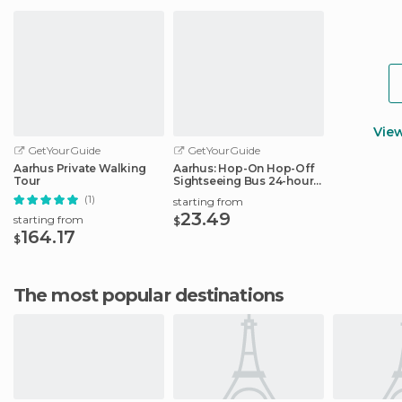
Vie
GetYourGuide
GetYourGuide
Aarhus Private Walking
Aarhus: Hop-On Hop-Off
Tour
Sightseeing Bus 24-hour
Ticket
(1)
starting from
23.49
starting from
$
164.17
$
The most popular destinations