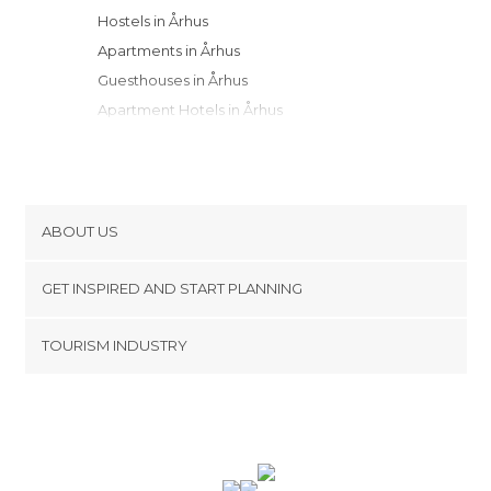
Hostels in Århus
Apartments in Århus
Guesthouses in Århus
Apartment Hotels in Århus
Motels in Århus
Resorts in Århus
Campsites in Århus
ABOUT US
Cookies
GET INSPIRED AND START PLANNING
Privacy Policy
footer@item_discovertips_anchor
TOURISM INDUSTRY
Terms and Conditions
minube Android app
Contact
Press Area