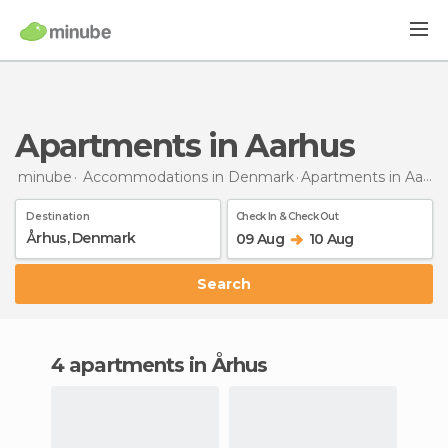
Apartments in Aarhus
minube
Accommodations in Denmark
Apartments
in Aarhus
Destination
Check In & Check Out
09 Aug
10 Aug
Search
4 apartments in Århus