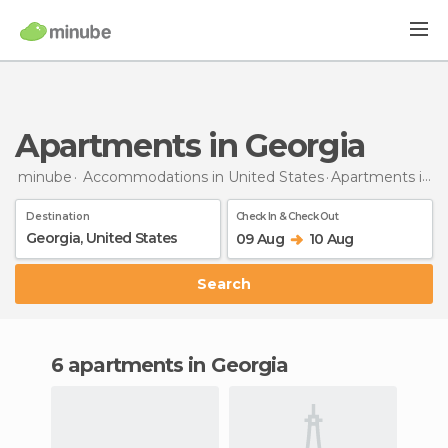
Apartments in Georgia
minube
Accommodations in United States
Apartments
in Georgia
Destination
Check In & Check Out
09 Aug
10 Aug
Search
6 apartments in Georgia