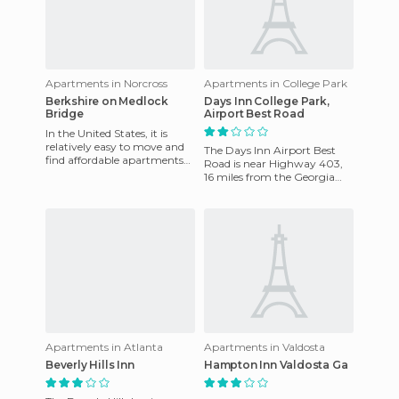
Apartments in Norcross
Apartments in College Park
Berkshire on Medlock
Days Inn College Park,
Bridge
Airport Best Road
In the United States, it is
relatively easy to move and
The Days Inn Airport Best
find affordable apartments
Road is near Highway 403,
for short or long periods of
16 miles from the Georgia
time. Berkshire on
Dome and Phillips Arena.
Complimentary shuttle serv
Apartments in Atlanta
Apartments in Valdosta
Beverly Hills Inn
Hampton Inn Valdosta Ga