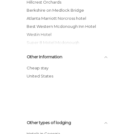
Hillcrest Orchards
Berkshire on Medlock Bridge
Atlanta Marriott Norcross hotel
Best Western Mcdonough Inn Hotel
Westin Hotel
Super 8 Motel Mcdonough
Thunderbird Lodge Mitchell hotel
Other Information
The Lodge at Sea Island Golf Cl Hotel
Hodnett Coopers Ocean Walk Hotel
Cheap stay
Canyon Ranch Health Rsrts Lenox hotel
United States
Courtyard Marriott Brunswick Hotel
Americas Best Value Inn & Suites Hotel
Other types of lodging
Hotels in Georgia