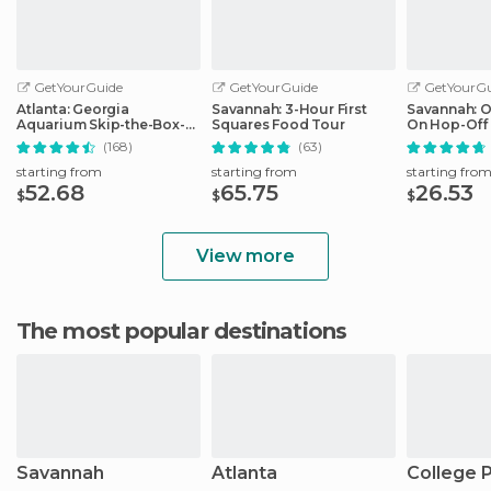
GetYourGuide
GetYourGuide
GetYourGu
Atlanta: Georgia
Savannah: 3-Hour First
Savannah: 
Aquarium Skip-the-Box-
Squares Food Tour
On Hop-Off 
Office Entry Ticket
(168)
(63)
starting from
starting from
starting fro
52.68
65.75
26.53
$
$
$
View more
The most popular destinations
Savannah
Atlanta
College 