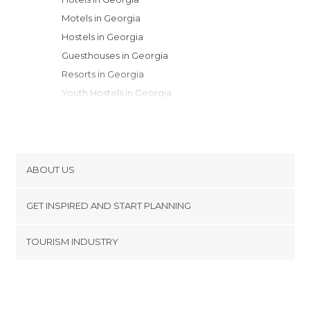
Motels in Georgia
Hostels in Georgia
Guesthouses in Georgia
Resorts in Georgia
Youth Hostels in Georgia
Apartments in Georgia
Apartment Hotels in Georgia
Country Houses in Georgia
ABOUT US
Cookies
GET INSPIRED AND START PLANNING
Privacy Policy
footer@item_discovertips_anchor
TOURISM INDUSTRY
Terms and Conditions
minube Android app
Contact
Press Area