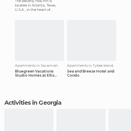
The Beverly Hills Inn is
located in Atlanta, Texas,
U.S.A., in the heart of
Buckhead, near the upscale
shops, restaurants,
museums
Apartments in Savannah
Apartments in Tybee Island
Bluegreen Vacations
Sea and Breeze Hotel and
Studio Homes at Ellis
Condo
Square, Ascend Resort
Activities in Georgia