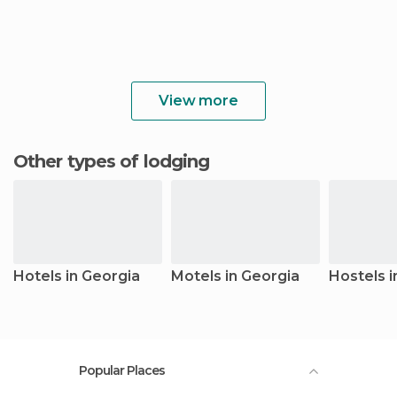
View more
Other types of lodging
Hotels in Georgia
Motels in Georgia
Hostels i
Popular Places