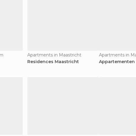
um
Apartments in Maastricht
Apartments in Ma
Residences Maastricht
Appartementen 