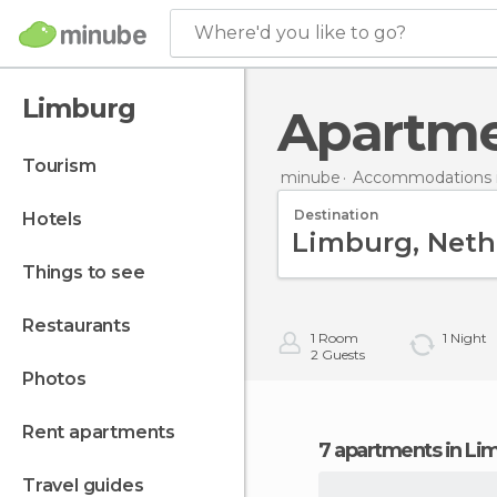
Where'd you like to go?
Limburg
Apartm
tourism
minube
Accommodations i
Destination
hotels
things to see
restaurants
1
Room
1
Night
2
Guests
photos
rent apartments
7 apartments in Li
travel guides