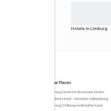
Hotels in Limburg
Popular Places
Bilderberg Hotel De Bovenste Molen
Hampshire Hotel – Voncken Valkenburg
Bilderberg Château Holtmühle hotel