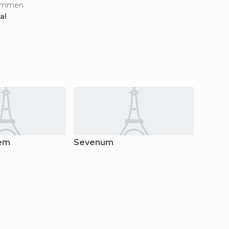
limmen
al
tem
Sevenum
Horst