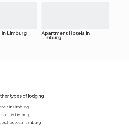
 in Limburg
Apartment Hotels in
Apart
Limburg
ther types of lodging
Hotels in Limburg
Hostels in Limburg
Guesthouses in Limburg