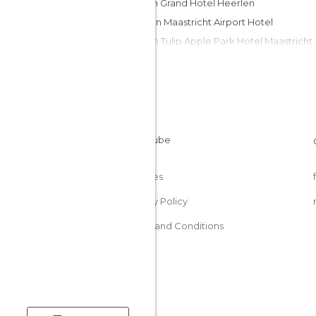
Amrath Grand Hotel Heerlen
Tulip Inn Maastricht Airport Hotel
Golden Tulip Apple Park Hotel Maastricht
Hotel SnowWorld
Thermae 2000 hotel
Château St. Gerlach
Apart Hotel Randwyck
Bw Hotel Slenaken
Amrath Hotel Bornsittard
Cookies
Privacy Policy
Terms and Conditions