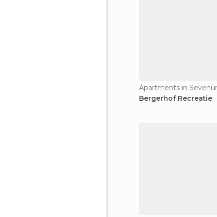
Apartments in Seven
Bergerhof Recreatie