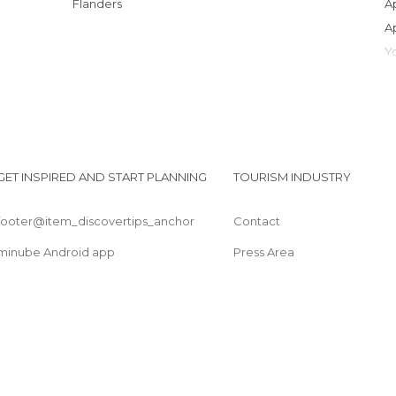
Flanders
GET INSPIRED AND START PLANNING
TOURISM INDUSTRY
footer@item_discovertips_anchor
Contact
minube Android app
Press Area