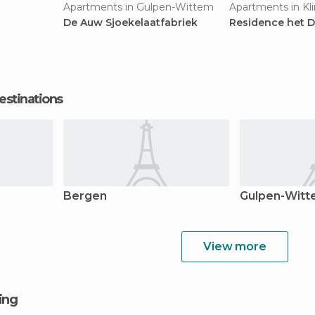
Apartments in Gulpen-Wittem
Apartments in K
De Auw Sjoekelaatfabriek
Residence het D
estinations
Bergen
Gulpen-Wit
View more
ging