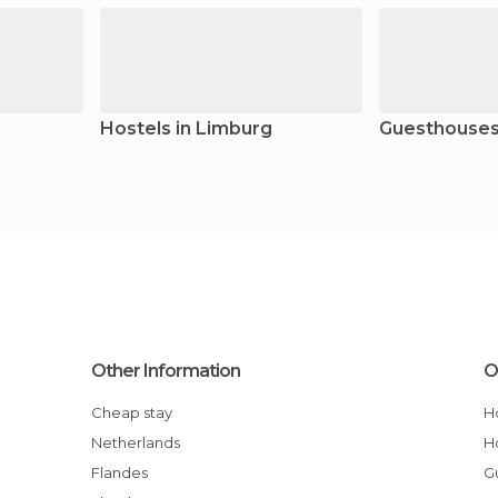
Hostels in Limburg
Guesthouses
Other Information
O
Cheap stay
Netherlands
Flandes