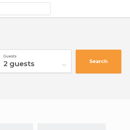
Guests
Search
2
guests