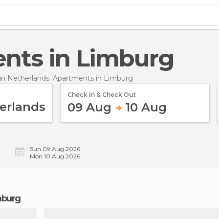
ents in Limburg
n Netherlands
Apartments
in Limburg
Check In & Check Out
09 Aug
10 Aug
Sun 09 Aug 2026
Mon 10 Aug 2026
mburg