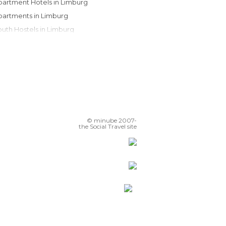
Apartment Hotels in Limburg
Apartments in Limburg
Youth Hostels in Limburg
Country Houses in Limburg
Motels in Limburg
Bungalows in Limburg
Campsites in Limburg
© minube 2007-
the Social Travel site