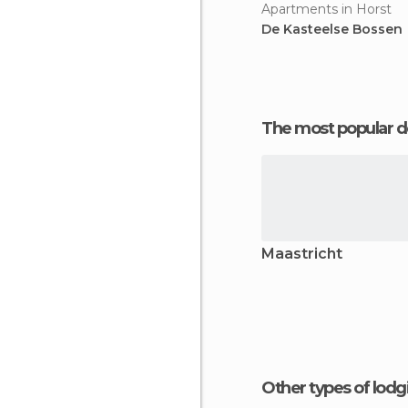
Apartments in Horst
De Kasteelse Bossen
The most popular d
Maastricht
Other types of lod