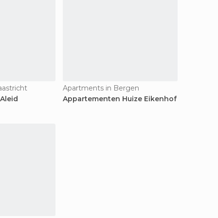
astricht
Apartments in Bergen
Aleid
Appartementen Huize Eikenhof