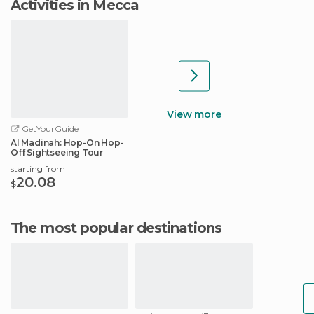
Activities in Mecca
View more
GetYourGuide
Al Madinah: Hop-On Hop-
Off Sightseeing Tour
starting from
20.08
$
The most popular destinations