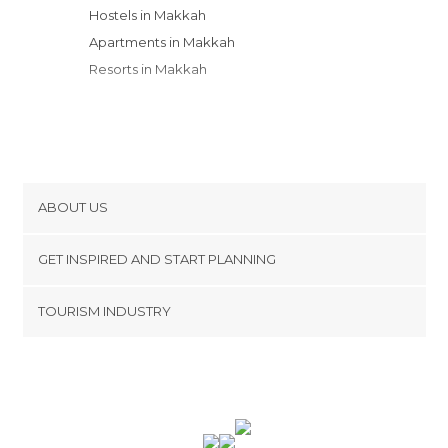
Hostels in Makkah
Apartments in Makkah
Resorts in Makkah
ABOUT US
Cookies
GET INSPIRED AND START PLANNING
Privacy Policy
footer@item_discovertips_anchor
TOURISM INDUSTRY
Terms and Conditions
minube Android app
Contact
Press Area