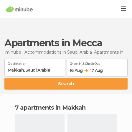
Apartments in Mecca
minube
Accommodations in Saudi Arabia
Apartments
in Mecca
Destination
Check In & Check Out
16 Aug
17 Aug
Search
7 apartments in Makkah