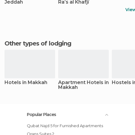
Jeddah
Raʼs al Khafjī
Vie
Other types of lodging
Hotels in Makkah
Apartment Hotels in
Hostels 
Makkah
Popular Places
Qubat Najd 5 for Furnished Apartments
Orans Suites 2