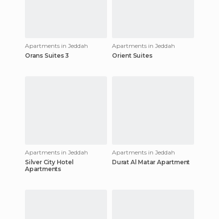
Apartments in Jeddah
Apartments in Jeddah
Orans Suites 3
Orient Suites
Apartments in Jeddah
Apartments in Jeddah
Silver City Hotel
Durat Al Matar Apartment
Apartments