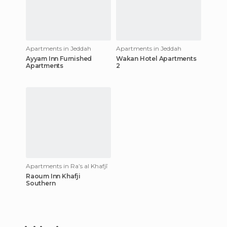
Apartments in Jeddah
Apartments in Jeddah
Ayyam Inn Furnished
Wakan Hotel Apartments
Apartments
2
Apartments in Raʼs al Khafjī
Raoum Inn Khafji
Southern