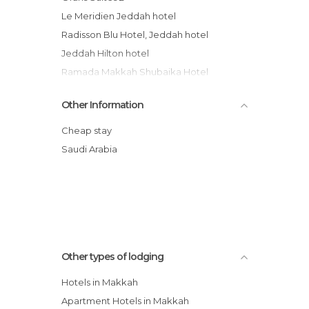
Le Meridien Jeddah hotel
Radisson Blu Hotel, Jeddah hotel
Jeddah Hilton hotel
Ramada Makkah Shubaika Hotel
Sheraton Jeddah Hotel
Other Information
Ramada Inn Jeddah Sa Hotel
Habitat Hotel All Suites - Jeddah
Cheap stay
Park Hyatt Jeddah - Marina, Club and Spa
Saudi Arabia
Kenoz Makkah Hotel
Elaf Jeddah Hotel - Red Sea Mall
Other types of lodging
Hotels in Makkah
Apartment Hotels in Makkah