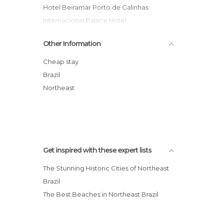
Hotel Beiramar Porto de Galinhas
Internacional Palace Hotel
Mercure Recife Metropolis Hotel
Other Information
Best Western Solar Porto de Hotel
Pousada Solar de Loronha
Cheap stay
Pousada Tabapitanga
Brazil
Hotel Manibu
Northeast
Hotel Veraneio
Get inspired with these expert lists
The Stunning Historic Cities of Northeast
Brazil
The Best Beaches in Northeast Brazil