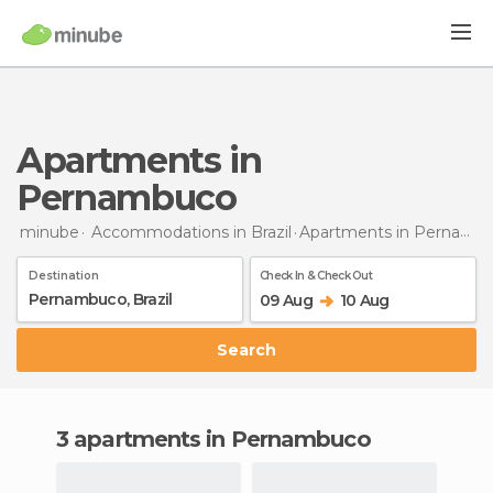
Apartments in
Pernambuco
minube
Accommodations in Brazil
Apartments
in Pernambuco
Destination
Check In & Check Out
09 Aug
10 Aug
Search
3 apartments in Pernambuco