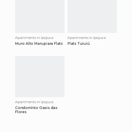
Apartments in Ipojuca
Apartments in Ipojuca
Muro Alto Marupiara Flats
Flats Tuiuiú
Apartments in Ipojuca
Condomínio Oasis das
Flores