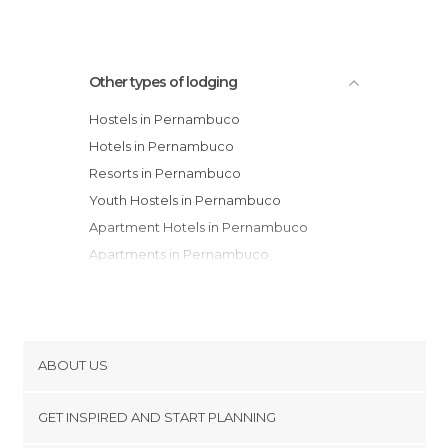
Other types of lodging
Hostels in Pernambuco
Hotels in Pernambuco
Resorts in Pernambuco
Youth Hostels in Pernambuco
Apartment Hotels in Pernambuco
Apartments in Pernambuco
Country Houses in Pernambuco
Campsites in Pernambuco
Motels in Pernambuco
Guesthouses in Pernambuco
ABOUT US
Cookies
GET INSPIRED AND START PLANNING
Privacy Policy