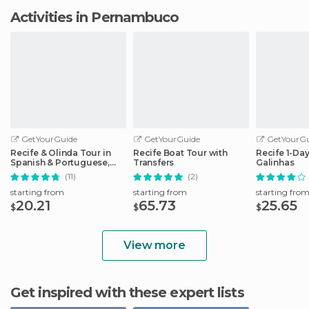
Activities in Pernambuco
GetYourGuide
GetYourGuide
GetYourGu
Recife & Olinda Tour in
Recife Boat Tour with
Recife 1-Day
Spanish & Portuguese,
Transfers
Galinhas
English Option
(11)
(2)
starting from
starting from
starting fro
20.21
65.73
25.65
$
$
$
View more
Get inspired with these expert lists