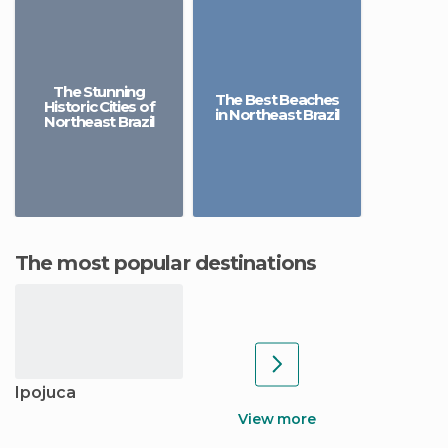
The Stunning
The Best Beaches
Historic Cities of
in Northeast Brazil
Northeast Brazil
The most popular destinations
Ipojuca
View more