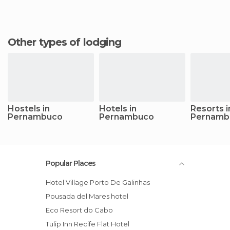
Other types of lodging
Hostels in
Hotels in
Resorts i
Pernambuco
Pernambuco
Pernamb
Popular Places
Hotel Village Porto De Galinhas
Pousada del Mares hotel
Eco Resort do Cabo
Tulip Inn Recife Flat Hotel