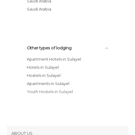
Saudi Arabia
Mercure Value Hotel
Saudi Arabia
Holiday Inn Riyadh Al Qasr
Other types of lodging
Apartment Hotels in Sulayel
Hotels in Sulayel
Hostels in Sulayel
Apartments in Sulayel
Youth Hostels in Sulayel
ABOUT US