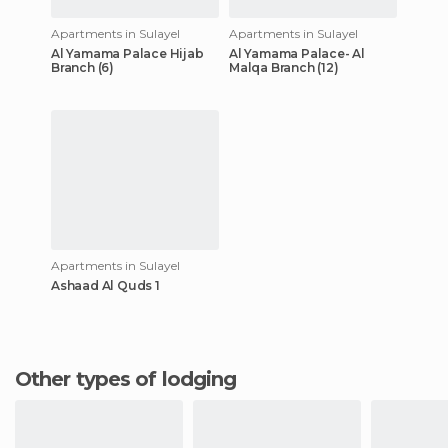
Apartments in Sulayel
Apartments in Sulayel
Al Yamama Palace Hijab
Al Yamama Palace- Al
Branch (6)
Malqa Branch (12)
Apartments in Sulayel
Ashaad Al Quds 1
Other types of lodging