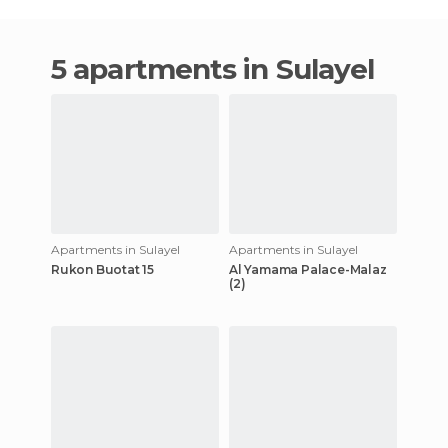
5 apartments in Sulayel
Apartments in Sulayel
Apartments in Sulayel
Rukon Buotat 15
Al Yamama Palace-Malaz
(2)