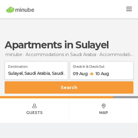
Apartments in Sulayel
minube
Accommodations in Saudi Arabia
Accommodations in Saudi Arabia
Destination
Check In & Check Out
09 Aug
10 Aug
Search
GUESTS
MAP