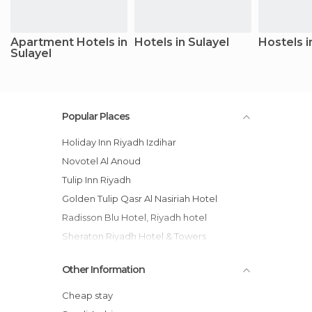
Apartment Hotels in
Hotels in Sulayel
Hostels i
Sulayel
Popular Places
Holiday Inn Riyadh Izdihar
Novotel Al Anoud
Tulip Inn Riyadh
Golden Tulip Qasr Al Nasiriah Hotel
Radisson Blu Hotel, Riyadh hotel
Sheraton Riyadh Hotel & Towers
Holiday Inn Olaya
Other Information
InterContinental Riyadh hotel
Ramada Riyadh
Cheap stay
Andalusia Hotel