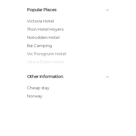
Popular Places
Victoria Hotel
Thon Hotel Hoyers
Notodden Hotel
Bø Camping
Vic Porsgrunn Hotel
Viking Dalen Hotel
Clarion Collection Hotel Brygge
Other Information
Kragerø Sportell & Apartments
Park Hotel Rjukan
Cheap stay
Dalen Hotel
Norway
Bø Hotel
Seljord Hotel