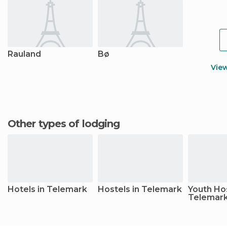
Rauland
Bø
Vie
Other types of lodging
Hotels in Telemark
Hostels in Telemark
Youth Hos
Telemar