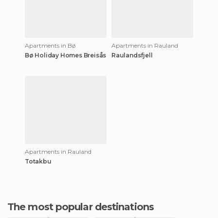
Apartments in Bø
Apartments in Rauland
Bø Holiday Homes Breisås
Raulandsfjell
Apartments in Rauland
Totakbu
The most popular destinations