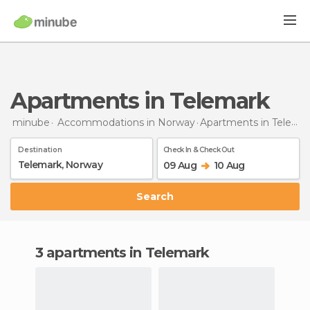
Apartments in Telemark
minube
Accommodations in Norway
Apartments
in Telemark
Destination
Check In & Check Out
09 Aug
10 Aug
Search
3 apartments in Telemark