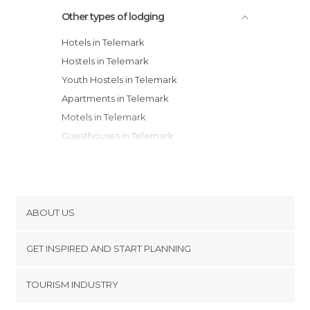
Other types of lodging
Hotels in Telemark
Hostels in Telemark
Youth Hostels in Telemark
Apartments in Telemark
Motels in Telemark
Guesthouses in Telemark
Campsites in Telemark
Apartment Hotels in Telemark
Resorts in Telemark
ABOUT US
Cookies
GET INSPIRED AND START PLANNING
Privacy Policy
footer@item_discovertips_anchor
TOURISM INDUSTRY
Terms and Conditions
minube Android app