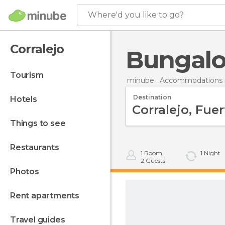
Where'd you like to go?
Corralejo
Bungalo
tourism
minube
Accommodations i
Destination
hotels
things to see
restaurants
1
Room
1
Night
2
Guests
photos
rent apartments
travel guides