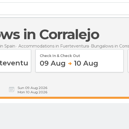
ws in Corralejo
n Spain
Accommodations in Fuerteventura
Bungalows
in Corr
Check In & Check Out
09 Aug
10 Aug
Sun 09 Aug 2026
Mon 10 Aug 2026