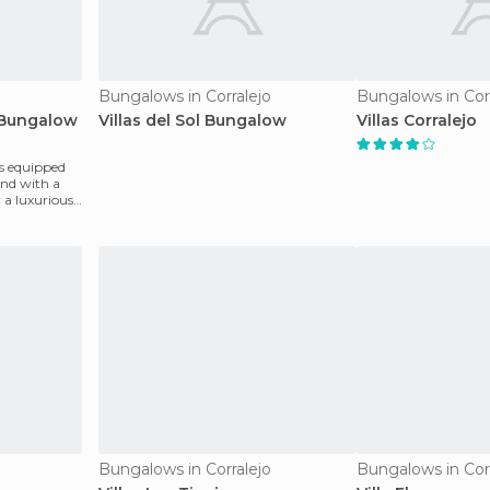
Bungalows in Corralejo
Bungalows in Cor
s Bungalow
Villas del Sol Bungalow
Villas Corralejo
s equipped
nd with a
 a luxurious
Bungalows in Corralejo
Bungalows in Cor