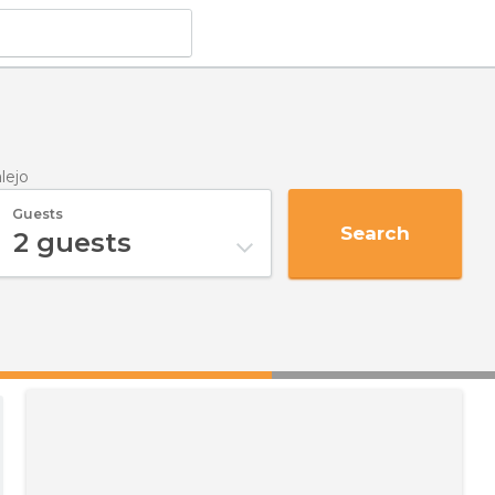
alejo
Guests
Search
2
guests