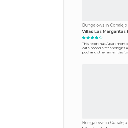
Bungalows in Corralejo
Villas Las Margarita
This resort has Aparamento
with modern technologies a
pool and other amenities for
stay.
Bungalows in Corralejo