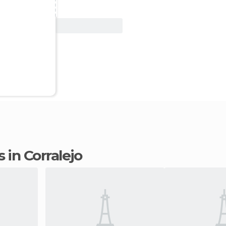
View Deal
 in Corralejo