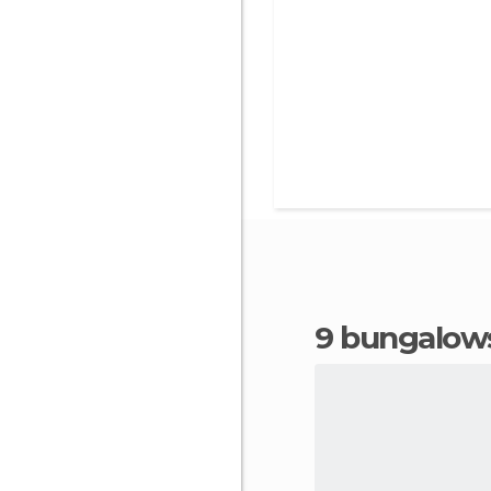
9 bungalows