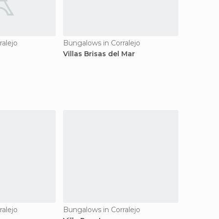
ralejo
Bungalows in Corralejo
Villas Brisas del Mar
ralejo
Bungalows in Corralejo