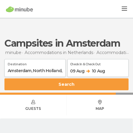
Campsites in Amsterdam
minube
Accommodations in Netherlands
Accommodations in North Holland
Destination
Check In & Check Out
09 Aug
10 Aug
Search
GUESTS
MAP