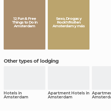
12 Fun & Free
Sexo, Drogas y
Things to Do in
Rock'n'Roll en
Amsterdam
Amsterdam y más
Other types of lodging
Hotels in
Apartment Hotels in
Apartmen
Amsterdam
Amsterdam
Amsterd