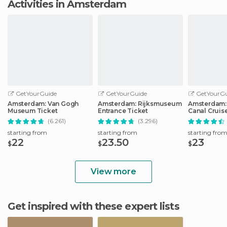
Activities in Amsterdam
GetYourGuide
GetYourGuide
GetYourGu
Amsterdam: Van Gogh
Amsterdam: Rijksmuseum
Amsterdam:
Museum Ticket
Entrance Ticket
Canal Cruis
(6.261)
(3.296)
starting from
starting from
starting fro
22
23.50
23
$
$
$
View more
Get inspired with these expert lists