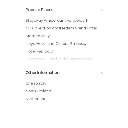
Popular Places
Stayokay Amsterdam Vondelpark
NH Collection Amsterdam Grand Hotel
Krasnapolsky
Lloyd Hotel and Cultural Embassy
Hotel Van Gogh
Hampshire Hotel - Eden Amsterdam
Van der Valk Hotel A4 Schiphol
Other Information
Mövenpick Hotel Amsterdam City Centre
Hotel Arena
Cheap stay
Rho Hotel
North Holland
Boat "Volle Maan"
Netherlands
The Bulldog Hostel Amsterdam
Camping Zeeburg