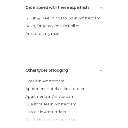
Get inspired with these expert lists
12 Fun & Free Things to Do in Amsterdam
Sexo, Drogas y Rock'n'Roll en
Amsterdam y más
Other types of lodging
Hotels in Amsterdam
Apartment Hotels in Amsterdam
Apartments in Amsterdam
Guesthouses in Amsterdam
Hostels in Amsterdam
Youth Hostels in Amsterdam
Campsites in Amsterdam