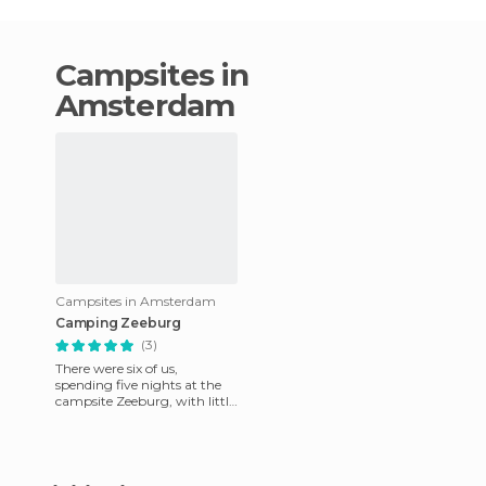
campsites in
Amsterdam
Campsites in Amsterdam
Camping Zeeburg
(3)
There were six of us,
spending five nights at the
campsite Zeeburg, with little
expectation. No
disappointment at all, so
much so