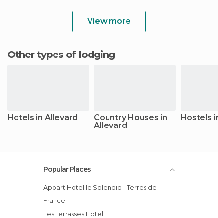
View more
Other types of lodging
Hotels in Allevard
Country Houses in
Hostels i
Allevard
Popular Places
Appart'Hotel le Splendid - Terres de
France
Les Terrasses Hotel