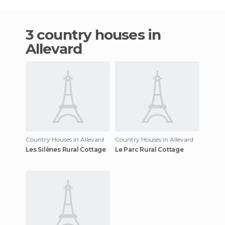
3 country houses in
Allevard
Country Houses in Allevard
Country Houses in Allevard
Les Silènes Rural Cottage
Le Parc Rural Cottage