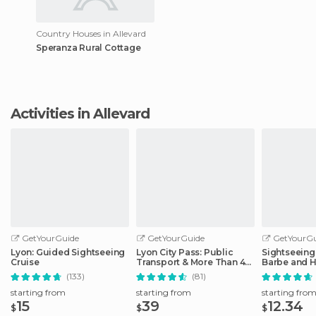
Country Houses in Allevard
Speranza Rural Cottage
Activities in Allevard
GetYourGuide
GetYourGuide
GetYourGu
Lyon: Guided Sightseeing
Lyon City Pass: Public
Sightseeing 
Cruise
Transport & More Than 40
Barbe and H
Attractions
District
(133)
(81)
starting from
starting from
starting fro
15
39
12.34
$
$
$