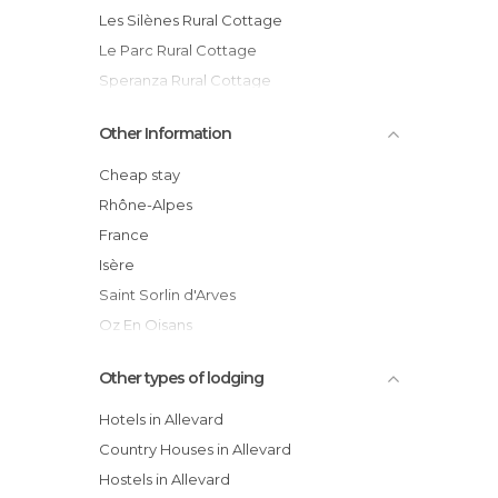
Les Silènes Rural Cottage
Le Parc Rural Cottage
Speranza Rural Cottage
Hôtel Le Panoramic
Other Information
Le Parc Hotel
Les Pervenches hotel
Cheap stay
Hôtel du Dauphiné
Rhône-Alpes
Ferme Auberge du Bessard
France
Résidence Spéranza
Isère
Saint Sorlin d'Arves
Oz En Oisans
Vaujany
Other types of lodging
Hotels in Allevard
Country Houses in Allevard
Hostels in Allevard