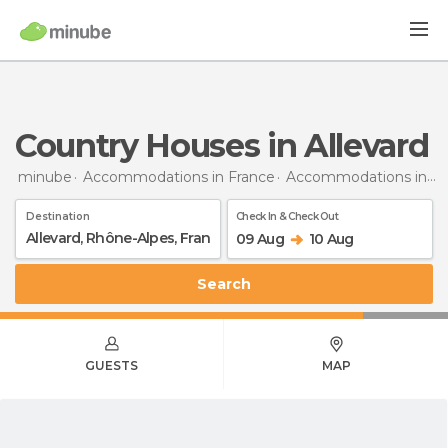
Country Houses in Allevard
minube
Accommodations in France
Accommodations in Rhône-Alpes
Destination
Check In & Check Out
09 Aug
10 Aug
Search
GUESTS
MAP