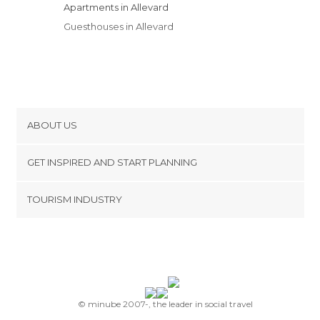
Apartments in Allevard
Guesthouses in Allevard
ABOUT US
Cookies
GET INSPIRED AND START PLANNING
Privacy Policy
footer@item_discovertips_anchor
TOURISM INDUSTRY
Terms and Conditions
minube Android app
Contact
Press Area
© minube 2007-, the leader in social travel