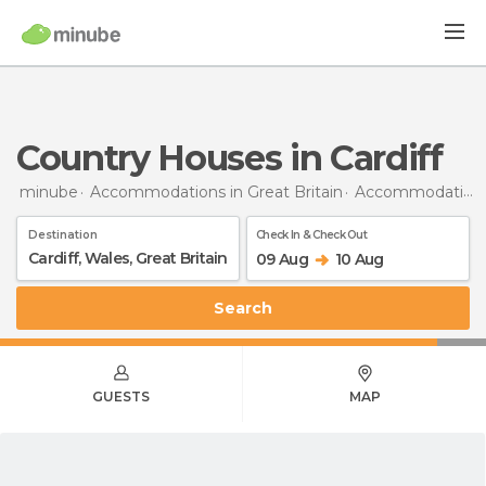
Country Houses in Cardiff
minube
Accommodations in Great Britain
Accommodations in Wales
Destination
Check In & Check Out
09 Aug
10 Aug
Search
GUESTS
MAP