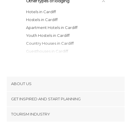
Other types of lodging
Hotels in Cardiff
Hostels in Cardiff
Apartment Hotels in Cardiff
Youth Hostels in Cardiff
Country Houses in Cardiff
Guesthouses in Cardiff
Apartments in Cardiff
ABOUT US
Cookies
GET INSPIRED AND START PLANNING
Privacy Policy
footer@item_discovertips_anchor
TOURISM INDUSTRY
Terms and Conditions
minube Android app
Contact