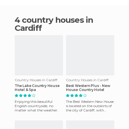
4 country houses in
Cardiff
Country Houses in Cardiff
Country Houses in Cardiff
The Lake Country House
Best Western Plus - New
Hotel & Spa
House Country Hotel
Enjoying this beautiful
The Best Western New House
English countryside, no
is located on the outskirts of
matter what the weather.
the city of Cardiff, with
excellent and easy access to it
by means of pu