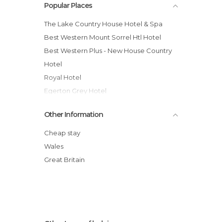
Popular Places
The Lake Country House Hotel & Spa
Best Western Mount Sorrel Htl Hotel
Best Western Plus - New House Country
Hotel
Royal Hotel
Egerton Grey Hotel
Tlodge Cardiff Llanedeyrn Hotel
Other Information
YHA Cardiff Central
Park Inn by Radisson Cardiff City Centre
Cheap stay
The Coed-Y-Mwstwr Hotel
Wales
Jolyon's Boutique Hotel
Great Britain
Penrhadw Farm
The Manor House, an Exclusive Hotel &
Golf Club