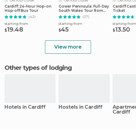
GetYourGuide
GetYourGuide
GetYourGu
Cardiff: 24-Hour Hop-on
Gower Peninsula: Full-Day
Cardiff Cast
Hop-off Bus Tour
South Wales Tour from
Ticket
Cardiff
(42)
(27)
starting from
starting from
starting fro
19.48
45
13.50
$
$
$
View more
Other types of lodging
Hotels in Cardiff
Hostels in Cardiff
Apartmen
Cardiff