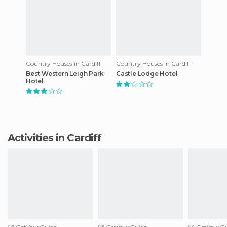
Country Houses in Cardiff
Country Houses in Cardiff
Best Western Leigh Park
Castle Lodge Hotel
Hotel
Activities in Cardiff