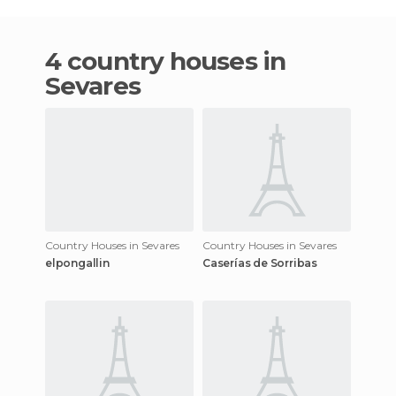
4 country houses in
Sevares
Country Houses in Sevares
Country Houses in Sevares
elpongallin
Caserías de Sorribas