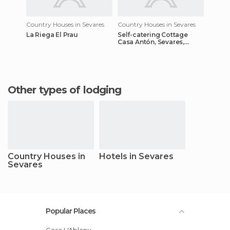
Country Houses in Sevares
Country Houses in Sevares
La Riega El Prau
Self-catering Cottage
Casa Antón, Sevares,
Spain
Other types of lodging
Country Houses in
Hotels in Sevares
Sevares
Popular Places
Casa L'Ablanu