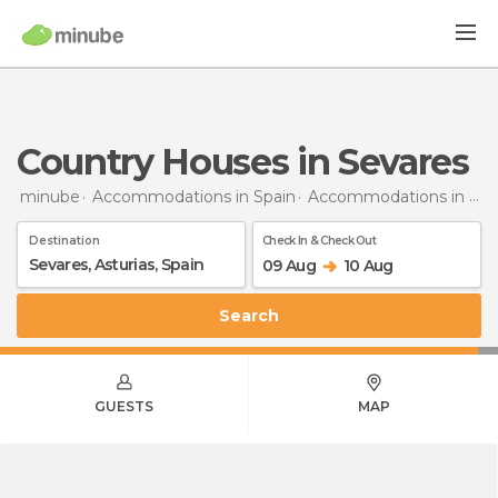
Country Houses in Sevares
minube
Accommodations in Spain
Accommodations in Asturias
Destination
Check In & Check Out
09 Aug
10 Aug
Search
GUESTS
MAP