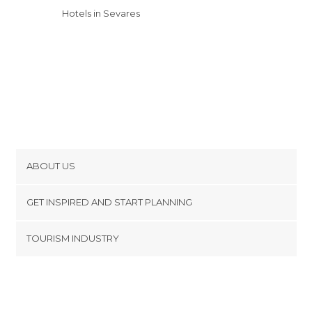
Hotels in Sevares
ABOUT US
Cookies
GET INSPIRED AND START PLANNING
Privacy Policy
footer@item_discovertips_anchor
TOURISM INDUSTRY
Terms and Conditions
minube Android app
Contact
Press Area