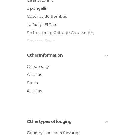
elpongallin
Caserías de Sorribas
La Riega El Prau
Self-catering Cottage Casa Antón,
Sevares, Spain
Other Information
Cheap stay
Asturias
Spain
Asturias
Other types of lodging
Country Houses in Sevares