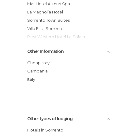
Mar Hotel Alimuri Spa
La Magnolia Hotel
Sorrento Town Suites
Villa Elisa Sorrento
Best Western Hotel La Solara
Villa Carolina Country House
Other Information
Admiral Hotel
Grand Hotel Europa Palace
Cheap stay
Girasole Hotel
Campania
Hotel La Residenza
Italy
Grand Hotel de la Ville
Other types of lodging
Hotels in Sorrento