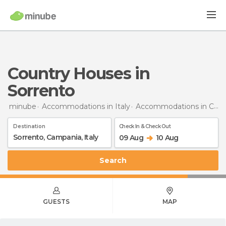
Country Houses in
Sorrento
minube
Accommodations in Italy
Accommodations in Campania
Destination
Check In & Check Out
09 Aug
10 Aug
Search
GUESTS
MAP