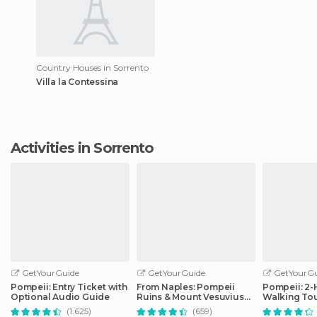
Country Houses in Sorrento
Villa la Contessina
Activities in Sorrento
GetYourGuide
GetYourGuide
GetYourGu
Pompeii: Entry Ticket with
From Naples: Pompeii
Pompeii: 2
Optional Audio Guide
Ruins & Mount Vesuvius
Walking Tou
Day Tour
(1.625)
(659)