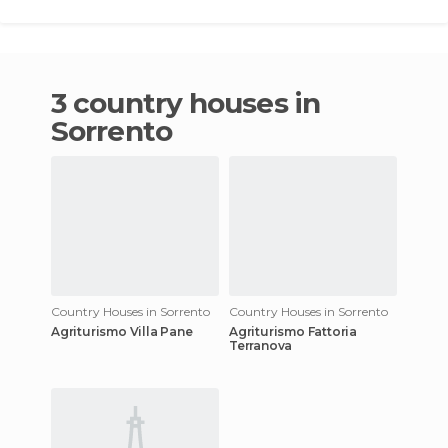
3 country houses in
Sorrento
Country Houses in Sorrento
Country Houses in Sorrento
Agriturismo Villa Pane
Agriturismo Fattoria
Terranova