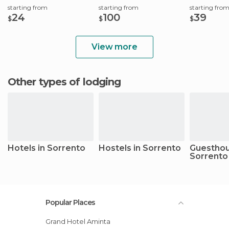
starting from
starting from
starting fro
24
100
39
$
$
$
View more
Other types of lodging
Hotels in Sorrento
Hostels in Sorrento
Guesthou
Sorrento
Popular Places
Grand Hotel Aminta