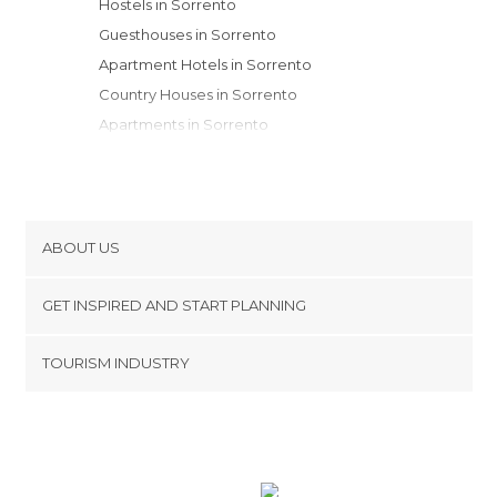
Hostels in Sorrento
Guesthouses in Sorrento
Apartment Hotels in Sorrento
Country Houses in Sorrento
Apartments in Sorrento
Resorts in Sorrento
ABOUT US
Cookies
GET INSPIRED AND START PLANNING
Privacy Policy
footer@item_discovertips_anchor
TOURISM INDUSTRY
Terms and Conditions
minube Android app
Contact
Press Area