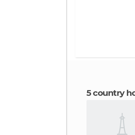
5 country h