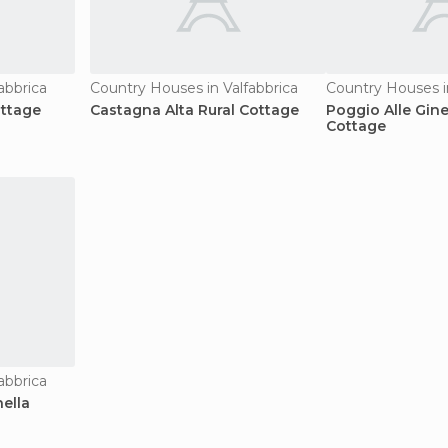
abbrica
Country Houses in Valfabbrica
Country Houses in
ottage
Castagna Alta Rural Cottage
Poggio Alle Gine
Cottage
abbrica
ella