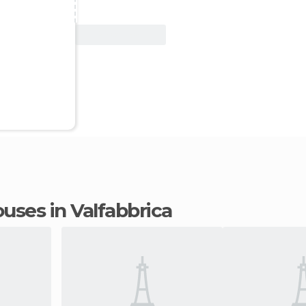
View Deal
ouses in Valfabbrica