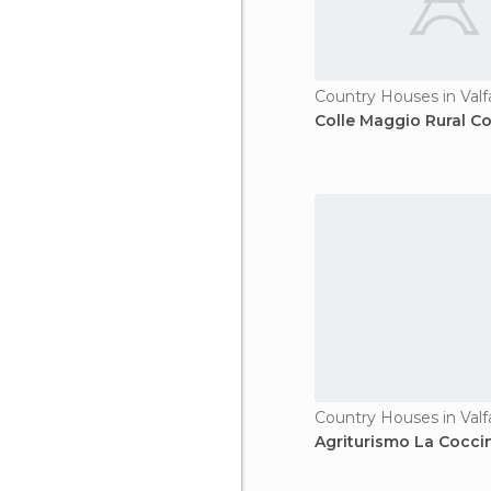
Country Houses in Valf
Colle Maggio Rural C
Country Houses in Valf
Agriturismo La Coccin