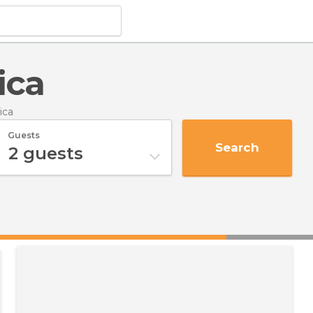
ica
ica
Guests
Search
2
guests