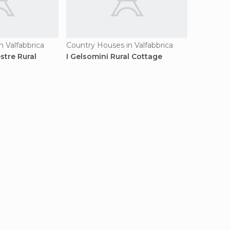
 Valfabbrica
Country Houses in Valfabbrica
stre Rural
I Gelsomini Rural Cottage