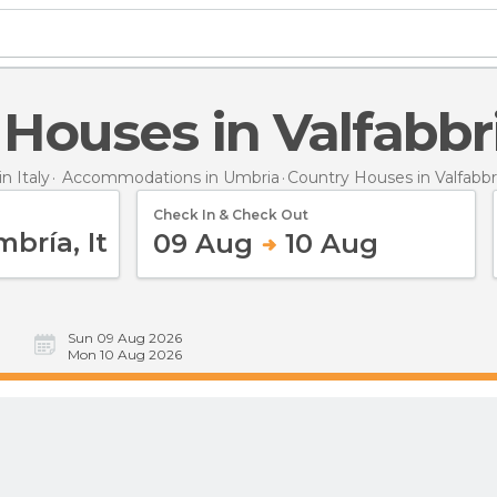
 Houses in Valfabbr
 Italy
Accommodations in Umbria
Country Houses
in Valfabbr
Check In & Check Out
09 Aug
10 Aug
Sun 09 Aug 2026
Mon 10 Aug 2026