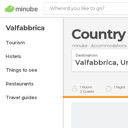
Where'd you like to go?
Valfabbrica
Country
tourism
minube
Accommodations in
Destination
hotels
things to see
restaurants
1
Room
1
Night
2
Guests
travel guides