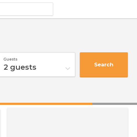
Guests
Search
2
guests