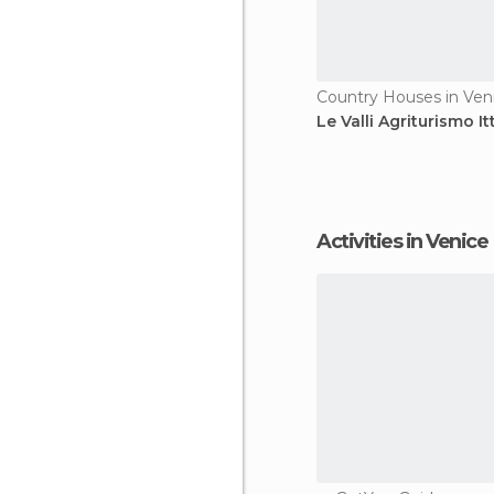
Country Houses in Ven
Le Valli Agriturismo It
Activities in Venice