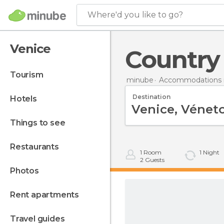
Where'd you like to go?
Venice
Countr
tourism
minube
Accommodations in
Destination
hotels
things to see
restaurants
1
Room
1
Night
2
Guests
photos
rent apartments
travel guides