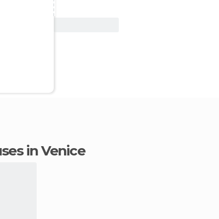
View Deal
uses in Venice