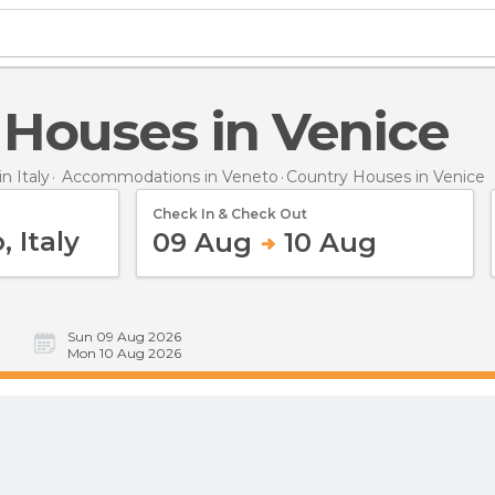
y Houses in Venice
 Italy
Accommodations in Veneto
Country Houses
in Venice
Check In & Check Out
09 Aug
10 Aug
Sun 09 Aug 2026
Mon 10 Aug 2026