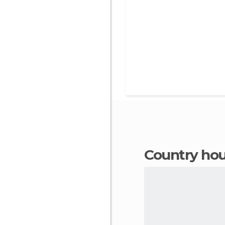
country ho