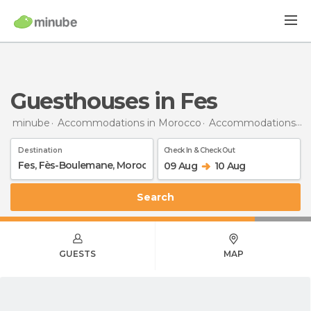
Guesthouses in Fes
minube
Accommodations in Morocco
Accommodations in Fès-Boulemane
Destination
Check In & Check Out
09 Aug
10 Aug
Search
GUESTS
MAP