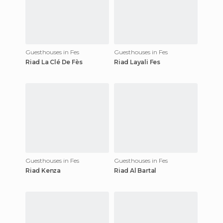
Guesthouses in Fes
Guesthouses in Fes
Riad La Clé De Fès
Riad Layali Fes
Guesthouses in Fes
Guesthouses in Fes
Riad Kenza
Riad Al Bartal