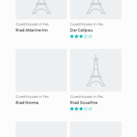
Guesthouses in Fes
Guesthouses in Fes
Riad Attarine Inn
Dar Calipau
Guesthouses in Fes
Guesthouses in Fes
Riad Norma
Riad Souafine