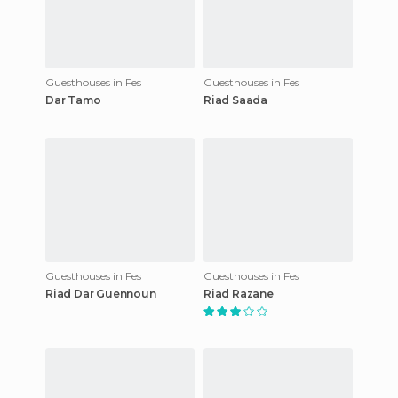
Guesthouses in Fes
Guesthouses in Fes
Dar Tamo
Riad Saada
Guesthouses in Fes
Guesthouses in Fes
Riad Dar Guennoun
Riad Razane