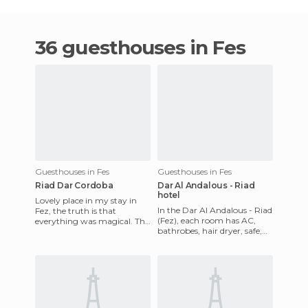
36 guesthouses in Fes
Guesthouses in Fes
Guesthouses in Fes
Riad Dar Cordoba
Dar Al Andalous - Riad
hotel
Lovely place in my stay in
In the Dar Al Andalous - Riad
Fez, the truth is that
(Fez), each room has AC,
everything was magical. This
bathrobes, hair dryer, safe,
Ryad treats you very well
TV, and whirlpool shower.
and the staff is very att
The hotel include 24