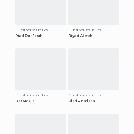
Guesthouses in Fes
Guesthouses in Fes
Riad Dar Farah
Riyad Al Atik
Guesthouses in Fes
Guesthouses in Fes
Dar Moula
Riad Adarissa