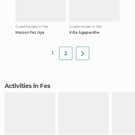
Guesthouses in Fes
Guesthouses in Fes
Maison Fez Aya
Villa Agapanthe
1
2
Activities in Fes