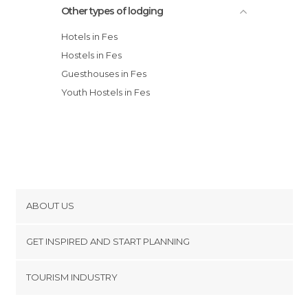
Other types of lodging
Hotels in Fes
Hostels in Fes
Guesthouses in Fes
Youth Hostels in Fes
ABOUT US
Cookies
GET INSPIRED AND START PLANNING
Privacy Policy
footer@item_discovertips_anchor
TOURISM INDUSTRY
Terms and Conditions
minube Android app
Contact