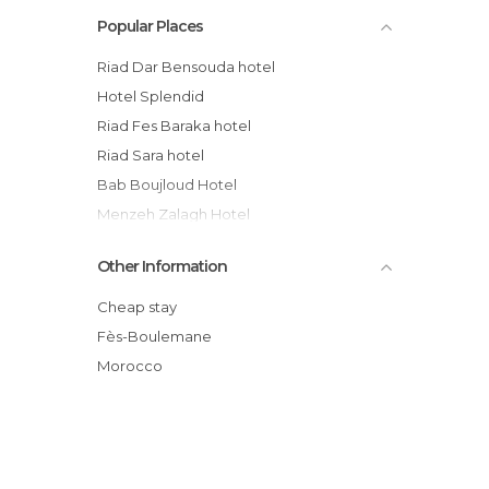
Popular Places
Riad Dar Bensouda hotel
Hotel Splendid
Riad Fes Baraka hotel
Riad Sara hotel
Bab Boujloud Hotel
Menzeh Zalagh Hotel
Riad Hala hotel
Other Information
Batha hotel
Riad Dar Cordoba
Cheap stay
Dar El Bali
Fès-Boulemane
Bab Al Madina hotel
Morocco
Riad la Cles de Fes hotel