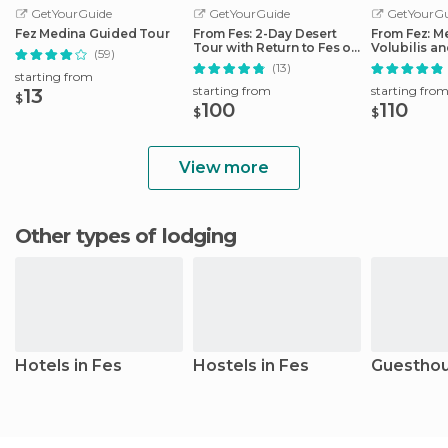
GetYourGuide
GetYourGuide
GetYourGu
Fez Medina Guided Tour
From Fes: 2-Day Desert
From Fez: M
Tour with Return to Fes or
Volubilis a
(59)
Marrakech
Idriss Day T
(13)
starting from
starting from
starting fro
13
$
100
110
$
$
View more
Other types of lodging
Hotels in Fes
Hostels in Fes
Guesthou