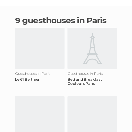
9 guesthouses in Paris
Guesthouses in Paris
Guesthouses in Paris
Le 61 Berthier
Bed and Breakfast
Couleurs Paris