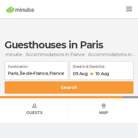
Guesthouses in Paris
minube
Accommodations in France
Accommodations in Île-de-France
Destination
Check In & Check Out
09 Aug
10 Aug
Search
GUESTS
MAP