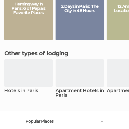
Hemingway in
2 Days in Paris: The
12 Am
Paris: 6 of Papa's
City in 48 Hours
Locatio
Favorite Places
Other types of lodging
Hotels in Paris
Apartment Hotels in
Apartmen
Paris
Popular Places