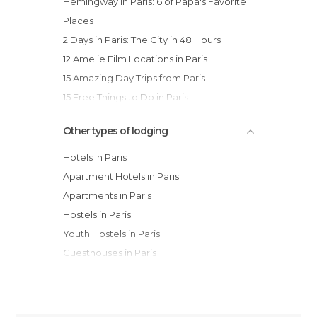
Hemingway in Paris: 6 of Papa's Favorite
Places
2 Days in Paris: The City in 48 Hours
12 Amelie Film Locations in Paris
15 Amazing Day Trips from Paris
15 Free Things to Do in Paris
Other types of lodging
Hotels in Paris
Apartment Hotels in Paris
Apartments in Paris
Hostels in Paris
Youth Hostels in Paris
Guesthouses in Paris
Country Houses in Paris
Bungalows in Paris
Motels in Paris