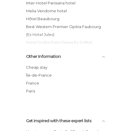
Inter-Hotel Parisiana hotel
Melia Vendome hotel
Hôtel Beaubourg
Best Western Premier Opéra Faubourg
(Ex Hotel Jules)
Hotel Scribe Paris Opera by Sofitel
Hyatt Paris Madeleine hotel
Other Information
Terminus Nord hotel
Hôtel Brittany
Cheap stay
Newhotel Lafayette hotel
Île-de-France
Relais Monceau Hotel
France
Villa Panthéon hotel
Paris
Hotel Bac Saint-Germain
Get inspired with these expert lists