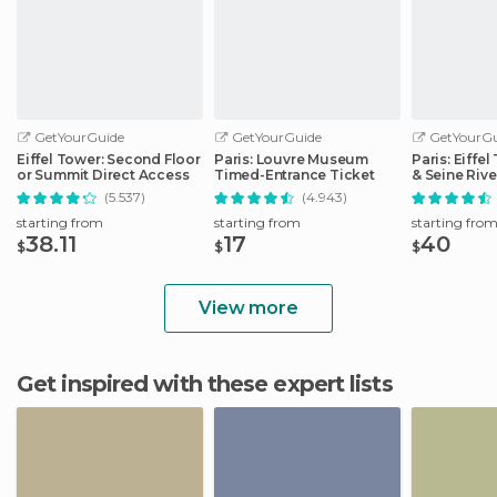
GetYourGuide
GetYourGuide
GetYourGu
Eiffel Tower: Second Floor
Paris: Louvre Museum
Paris: Eiffe
or Summit Direct Access
Timed-Entrance Ticket
& Seine Rive
(5.537)
(4.943)
starting from
starting from
starting fro
38.11
17
40
$
$
$
View more
Get inspired with these expert lists