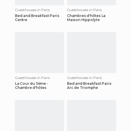
Guesthouses in Paris
Guesthouses in Paris
Bed and Breakfast Paris
Chambres d'hôtes La
Centre
Maison Hippolyte
Guesthouses in Paris
Guesthouses in Paris
La Cour du 5ème -
Bed and Breakfast Paris
Chambre d'hôtes
Arc de Triomphe