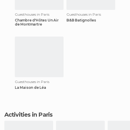
Guesthouses in Paris
Guesthouses in Paris
Chambre d'Hôtes Un Air
B&B Batignolles
de Montmartre
Guesthouses in Paris
La Maison de Léa
Activities in Paris