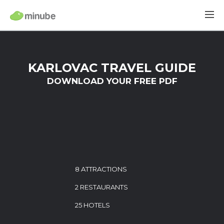
KARLOVAC TRAVEL GUIDE
DOWNLOAD YOUR FREE PDF
8 ATTRACTIONS
2 RESTAURANTS
25 HOTELS