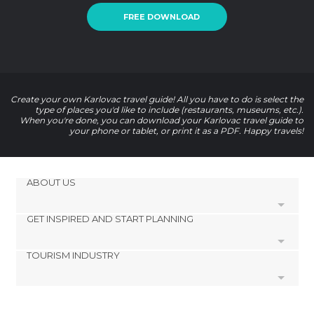
FREE DOWNLOAD
Create your own Karlovac travel guide! All you have to do is select the
type of places you'd like to include (restaurants, museums, etc.).
When you're done, you can download your Karlovac travel guide to
your phone or tablet, or print it as a PDF. Happy travels!
ABOUT US
GET INSPIRED AND START PLANNING
Cookies
Privacy Policy
TOURISM INDUSTRY
footer@item_discovertips_anchor
Terms and Conditions
minube Android app
Contact