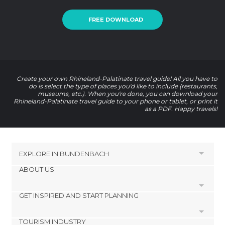
FREE DOWNLOAD
Create your own Rhineland-Palatinate travel guide! All you have to
do is select the type of places you'd like to include (restaurants,
museums, etc.). When you're done, you can download your
Rhineland-Palatinate travel guide to your phone or tablet, or print it
as a PDF. Happy travels!
EXPLORE IN
BUNDENBACH
ABOUT US
HOTELS NEAR BUNDENBACH
Gehlweiler Hotels
GET INSPIRED AND START PLANNING
Cookies
Kirn Hotels
Privacy Policy
Sohren Hotels
TOURISM INDUSTRY