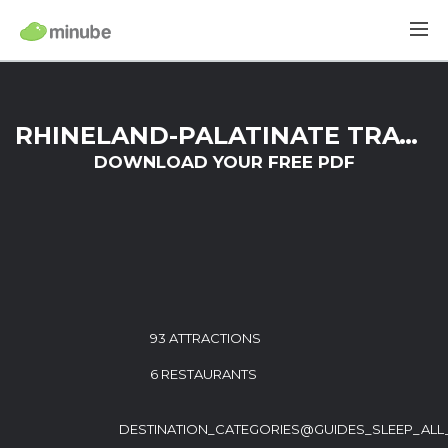
RHINELAND-PALATINATE TRAVEL GUIDE
DOWNLOAD YOUR FREE PDF
93 ATTRACTIONS
6 RESTAURANTS
DESTINATION_CATEGORIES@GUIDES_SLEEP_ALL