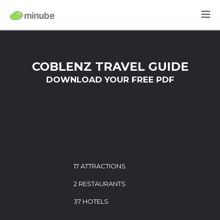
COBLENZ TRAVEL GUIDE
DOWNLOAD YOUR FREE PDF
17 ATTRACTIONS
2 RESTAURANTS
37 HOTELS