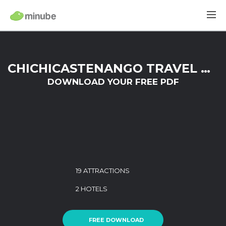
CHICHICASTENANGO TRAVEL GUIDE
DOWNLOAD YOUR FREE PDF
19 ATTRACTIONS
2 HOTELS
FREE DOWNLOAD