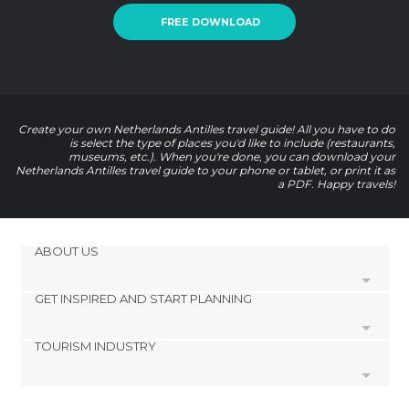
FREE DOWNLOAD
Create your own Netherlands Antilles travel guide! All you have to do
is select the type of places you'd like to include (restaurants,
museums, etc.). When you're done, you can download your
Netherlands Antilles travel guide to your phone or tablet, or print it as
a PDF. Happy travels!
ABOUT US
GET INSPIRED AND START PLANNING
Cookies
Privacy Policy
TOURISM INDUSTRY
footer@item_discovertips_anchor
Terms and Conditions
minube Android app
Contact