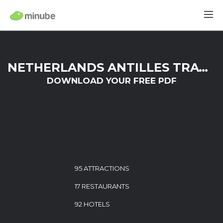
NETHERLANDS ANTILLES TRAVEL GUIDE
DOWNLOAD YOUR FREE PDF
95 ATTRACTIONS
17 RESTAURANTS
92 HOTELS