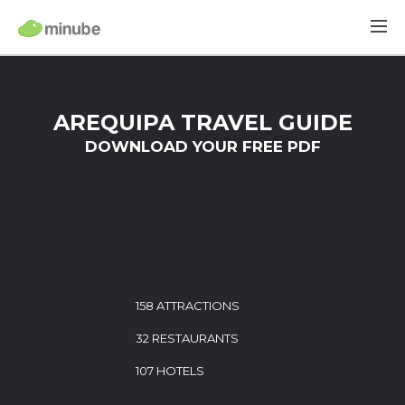
AREQUIPA TRAVEL GUIDE
DOWNLOAD YOUR FREE PDF
158 ATTRACTIONS
32 RESTAURANTS
107 HOTELS